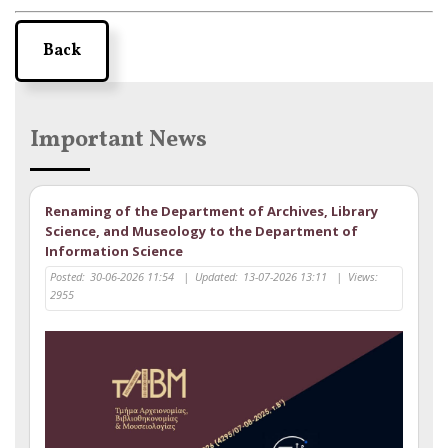
Back
Important News
Renaming of the Department of Archives, Library
Science, and Museology to the Department of
Information Science
Posted:
30-06-2026 11:54
|
Updated:
13-07-2026 13:11
|
Views:
2955