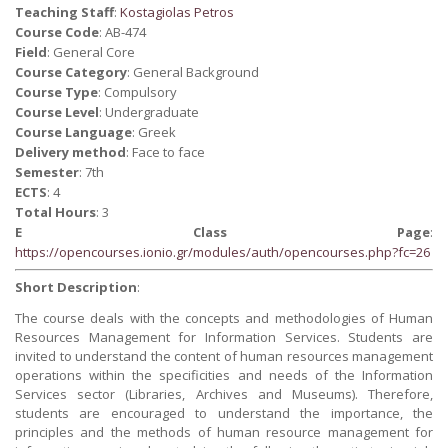
Teaching Staff
:
Kostagiolas Petros
Course Code
: AB-474
Field
: General Core
Course Category
: General Background
Course Type
: Compulsory
Course Level
: Undergraduate
Course Language
: Greek
Delivery method
: Face to face
Semester
: 7th
ECTS
: 4
Total Hours
: 3
E Class Page
:
https://opencourses.ionio.gr/modules/auth/opencourses.php?fc=26
Short Description
:
The course deals with the concepts and methodologies of Human
Resources Management for Information Services. Students are
invited to understand the content of human resources management
operations within the specificities and needs of the Information
Services sector (Libraries, Archives and Museums). Therefore,
students are encouraged to understand the importance, the
principles and the methods of human resource management for