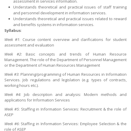
assessment in services information.
Understands theoretical and practical issues of staff training
and personnel development in information services.
Understands theoretical and practical issues related to reward
and benefits systems in information services.
Syllabus
:
Week #1
: Course content overview and clarifications for student
assessment and evaluation
Week #2
: Basic concepts and trends of Human Resource
Management. The role of the Department of Personnel Management
or the Department of Human Resources Management
Week #3
: Planning/programming of Human Resources in Information
Services. Job regulations and legislation (e.g. types of contracts,
working hours etc.).
Week #4
: Job description and analysis: Modern methods and
applications for Information Services
Week #5
: Staffing in Information Services: Recruitment & the role of
ASEP
Week #6
: Staffing in Information Services: Employee Selection & the
role of ASEP