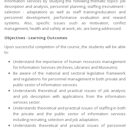
information services by studying the following thematic topics: job
description and analysis, personnel planning, staffing (recruitment -
selection - adaptation) as well as staff training/education and
personnel development, performance evaluation and reward
systems. Also, specific issues such as motivation, conflict
management, health and safety at work, etc. are being addressed.
Objectives - Learning Outcomes
:
Upon successful completion of the course, the students will be able
to:
Understand the importance of human resources management
for Information Services (Archives, Libraries and Museums).
Be aware of the national and sectoral legislative framework
and regulations for personnel management in both private and
public sector of information services.
Understands theoretical and practical issues of job analysis
and job description with applications from the information
services sector.
Understands theoretical and practical issues of staffing in both
the private and the public sector of information services
including recruiting, selection and job adaptation.
Understands theoretical and practical issues of personnel