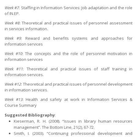
Week #7
: Staffing in Information Services: Job adaptation and the role
of IN.EP.
Week #8
: Theoretical and practical issues of personnel assessment
in services information.
Week #9
: Reward and benefits systems and approaches for
information services
Week #10
: The concepts and the role of personnel motivation in
information services
Week #11
: Theoretical and practical issues of staff training in
information services.
Week #12
: Theoretical and practical issues of personnel development
in information services.
Week #13
: Health and safety at work in Information Services &
Course Summary
Suggested Bibliography
:
Kieserman, R. H. (2008). “Issues in library human resources
management”. The Bottom Line, 21(2), 67-72.
Smith, I. (2003). “Continuing professional development and