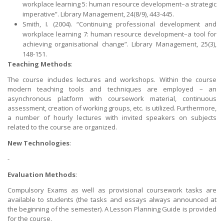
workplace learning 5: human resource development–a strategic
imperative”. Library Management, 24(8/9), 443-445.
Smith, I. (2004). “Continuing professional development and
workplace learning 7: human resource development–a tool for
achieving organisational change”. Library Management, 25(3),
148-151.
Teaching Methods
:
The course includes lectures and workshops. Within the course
modern teaching tools and techniques are employed – an
asynchronous platform with coursework material, continuous
assessment, creation of working groups, etc. is utilized. Furthermore,
a number of hourly lectures with invited speakers on subjects
related to the course are organized.
New Technologies
:
-
Evaluation Methods
:
Compulsory Exams as well as provisional coursework tasks are
available to students (the tasks and essays always announced at
the beginning of the semester). A Lesson Planning Guide is provided
for the course.