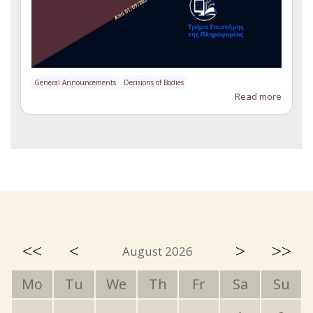
General Announcements
Decisions of Bodies
Read more
<<
<
>
>>
August 2026
Mo
Tu
We
Th
Fr
Sa
Su