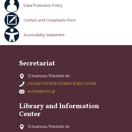
Data Protection Policy
Contact and Complaints Form
Accessibility Statement
Secretariat
72 Ioannou Theotoki str.
+30 26610 87418
/
87406
/
87423
/
87445
archei@ionio.gr
Library and Information
Center
72 Ioannou Theotoki str.