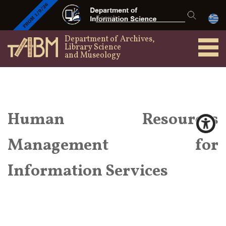
Department of Archives,
Library Science
and Museology
Human Resources
Management for
Information Services