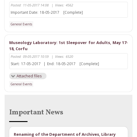
Posted:
11-05-2017 14:08
|
Views:
4562
Important Date:
18-05-2017
[Complete]
General Events
Museology Laboratory: 1st Sleepover for Adults, May 17-
18, Corfu
Posted:
09-05-2017 10:59
|
Views:
6520
Start:
17-05-2017
|
End:
18-05-2017
[Complete]
Attached files
General Events
Important News
Renaming of the Department of Archives, Library