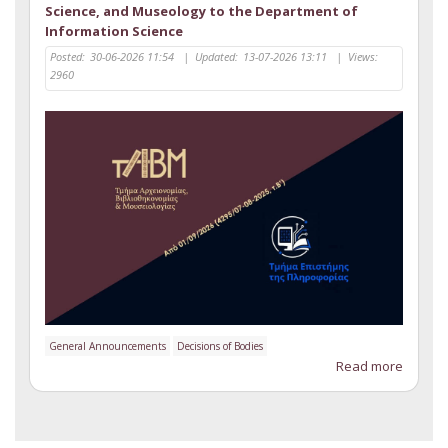
Science, and Museology to the Department of
Information Science
Posted:
30-06-2026 11:54
|
Updated:
13-07-2026 13:11
|
Views:
2960
General Announcements
Decisions of Bodies
Read more