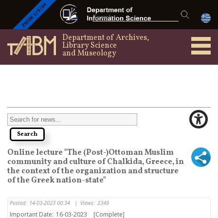
Department of Archives,
Library Science
and Museology
Online lecture "The (Post-)Ottoman Muslim
community and culture of Chalkida, Greece, in
the context of the organization and structure
of the Greek nation-state"
Posted:
14-03-2023 00:34
|
Views:
2349
Important Date:
16-03-2023
[Complete]