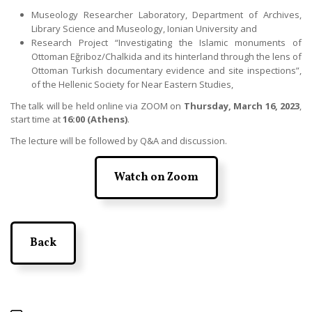
Museology Researcher Laboratory, Department of Archives,
Library Science and Museology, Ionian University and
Research Project “Investigating the Islamic monuments of
Ottoman Eğriboz/Chalkida and its hinterland through the lens of
Ottoman Turkish documentary evidence and site inspections”,
of the Hellenic Society for Near Eastern Studies,
The talk will be held online via ZOOM on
Thursday, March 16, 2023
,
start time at
16:00 (Athens)
.
The lecture will be followed by Q&A and discussion.
Watch on Zoom
Back