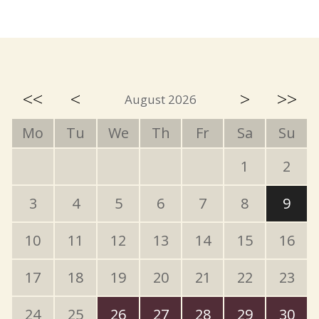
<<
<
>
>>
August 2026
Mo
Tu
We
Th
Fr
Sa
Su
1
2
3
4
5
6
7
8
9
10
11
12
13
14
15
16
17
18
19
20
21
22
23
24
25
26
27
28
29
30