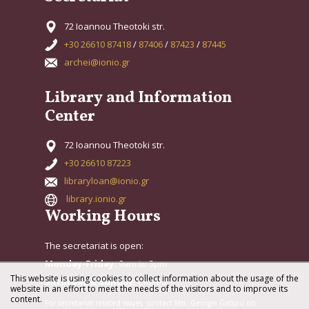
72 Ioannou Theotoki str.
+30 26610 87418
/
87406
/
87423
/
87445
archei@ionio.gr
Library and Information
Center
72 Ioannou Theotoki str.
+30 26610 87223
libraryloan@ionio.gr
library.ionio.gr
Working Hours
The secretariat is open:
Monday-Friday:
9am to 3pm
This website is using cookies to collect information about the usage of the
Saturday & Sunday:
Closed
website in an effort to meet the needs of the visitors and to improve its
content.
For secretariat related issues, contact Mrs. Georgia Gatsou on