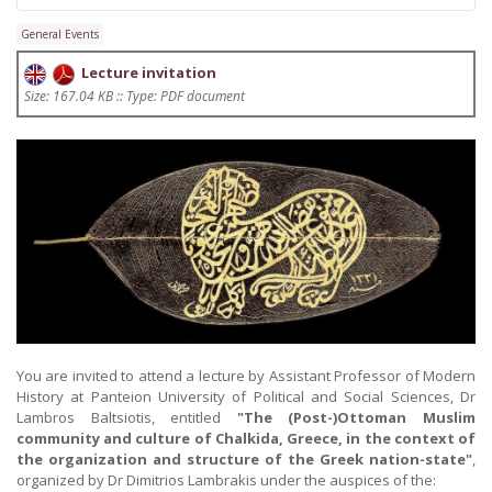
General Events
Lecture invitation
Size: 167.04 KB :: Type: PDF document
You are invited to attend a lecture by Assistant Professor of Modern
History at Panteion University of Political and Social Sciences, Dr
Lambros Baltsiotis, entitled
"The (Post-)Ottoman Muslim
community and culture of Chalkida, Greece, in the context of
the organization and structure of the Greek nation-state"
,
organized by Dr Dimitrios Lambrakis under the auspices of the: