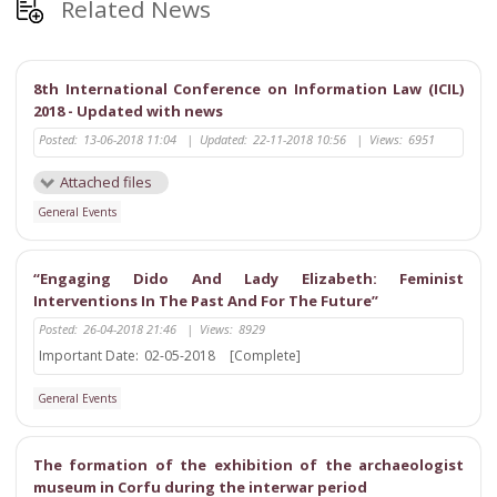
Related News
8th International Conference on Information Law (ICIL)
2018 - Updated with news
Posted:
13-06-2018 11:04
|
Updated:
22-11-2018 10:56
|
Views:
6951
Attached files
General Events
“Engaging Dido And Lady Elizabeth: Feminist
Interventions In The Past And For The Future”
Posted:
26-04-2018 21:46
|
Views:
8929
Important Date:
02-05-2018
[Complete]
General Events
The formation of the exhibition of the archaeologist
museum in Corfu during the interwar period