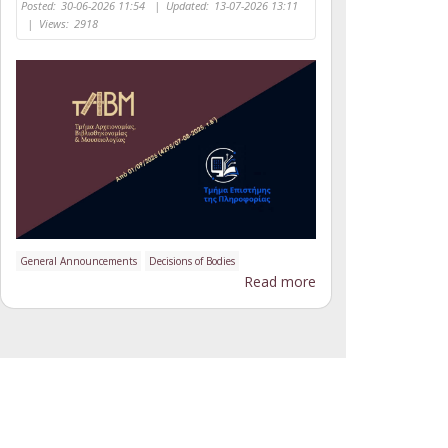
Posted:
30-06-2026 11:54
|
Updated:
13-07-2026 13:11
|
Views:
2918
General Announcements
Decisions of Bodies
Read more