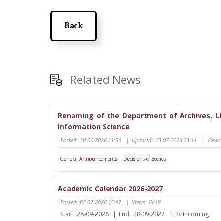
Back
Related News
Renaming of the Department of Archives, L
Information Science
Posted:
30-06-2026 11:54
|
Updated:
13-07-2026 13:11
|
Views
General Announcements
Decisions of Bodies
Academic Calendar 2026-2027
Posted:
03-07-2026 15:47
|
Views:
6419
Start:
28-09-2026
|
End:
28-09-2027
[Forthcoming]