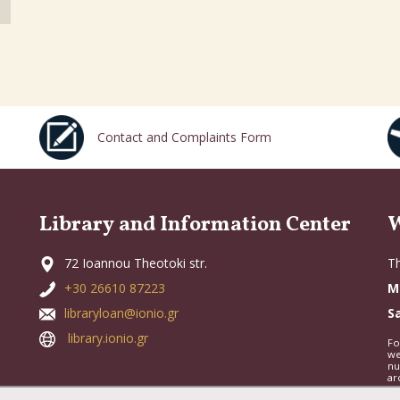
Contact and Complaints Form
Library and Information Center
W
72 Ioannou Theotoki str.
Th
+30 26610 87223
M
libraryloan@ionio.gr
S
library.ionio.gr
Fo
we
nu
ar