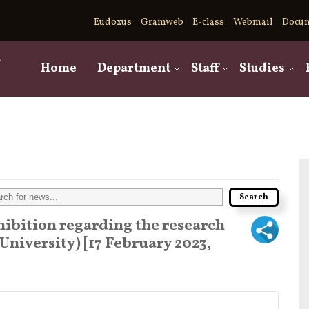
Eudoxus
Gramweb
E-class
Webmail
Docu
,
Home
Department
Staff
Studies
hibition regarding the research
University) [17 February 2023,