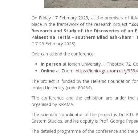
On Friday 17 February 2023, at the premises of ILA
place in the framework of the research project
"Zoa
Research and Study of the Discoveries of an E
Palaestina Tertia - southern Bilad ash-Sham"
. 
(17-25 February 2023).
One can attend the conference:
In person
at Ionian University, I. Theotoki 72, C
Online
at Zoom:
https://ionio-gr.zoom.us/j/93
The project is funded by the Hellenic Foundation fo
Ionian University (code 80454).
The conference and the exhibition are under the
organised by KRAMA.
The scientific coordinator of the project is Dr. K.D. 
Eastern Studies, and his deputy is Prof. George Papa
The detailed programme of the conference and the part