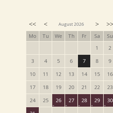
<<
<
>
>
August 2026
Mo
Tu
We
Th
Fr
Sa
Su
1
2
3
4
5
6
7
8
9
10
11
12
13
14
15
16
17
18
19
20
21
22
23
24
25
26
27
28
29
30