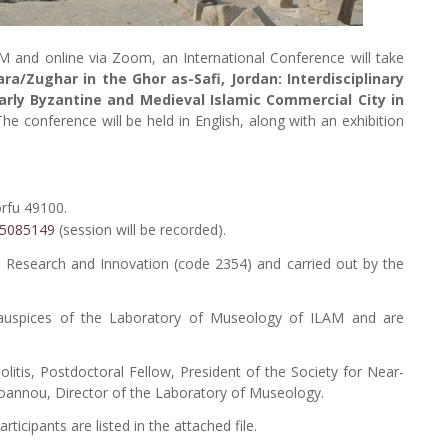
M and online via Zoom, an International Conference will take
ra/Zughar in the Ghor as-Safi, Jordan: Interdisciplinary
arly Byzantine and Medieval Islamic Commercial City in
The conference will be held in English, along with an exhibition
orfu 49100.
945085149
(session will be recorded).
r Research and Innovation (code 2354) and carried out by the
 auspices of the Laboratory of Museology of ILAM and are
Politis, Postdoctoral Fellow, President of the Society for Near-
ioannou, Director of the Laboratory of Museology.
icipants are listed in the attached file.