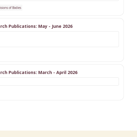
isions of Bodies
arch Publications: May - June 2026
arch Publications: March - April 2026