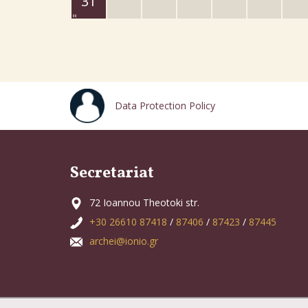
31
Data Protection Policy
Secretariat
72 Ioannou Theotoki str.
+30 26610 87418
/
87406
/
87423
/
87445
archei@ionio.gr