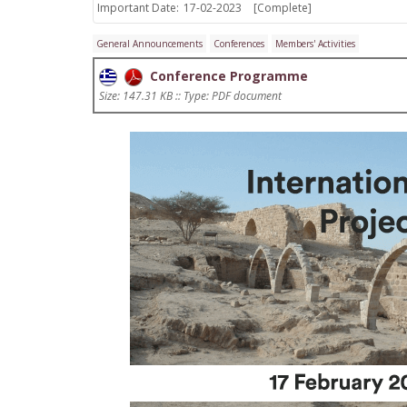
Important Date:
17-02-2023
[Complete]
General Announcements
Conferences
Members' Activities
Conference Programme
Size: 147.31 KB :: Type: PDF document