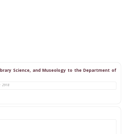
ibrary Science, and Museology to the Department of
:
2918