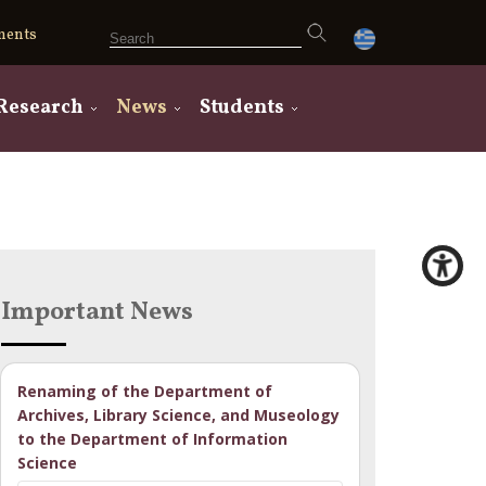
ments
Research
News
Students
Important News
Renaming of the Department of
Archives, Library Science, and Museology
to the Department of Information
Science