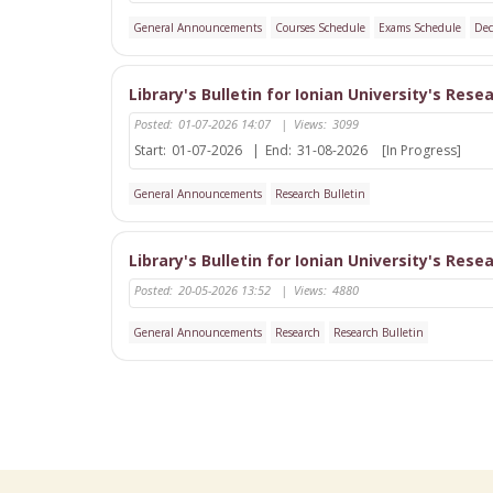
General Announcements
Courses Schedule
Exams Schedule
Dec
Library's Bulletin for Ionian University's Rese
Posted:
01-07-2026 14:07
|
Views:
3099
Start:
01-07-2026
|
End:
31-08-2026
[In Progress]
General Announcements
Research Bulletin
Library's Bulletin for Ionian University's Rese
Posted:
20-05-2026 13:52
|
Views:
4880
General Announcements
Research
Research Bulletin