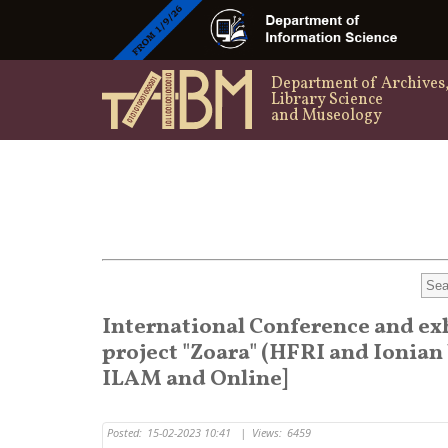
Department of Archives
Library Science
and Museology
International Conference and ex
project "Zoara" (HFRI and Ionian 
ILAM and Online]
Posted:
15-02-2023 10:41
|
Views:
6459