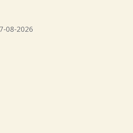
07-08-2026