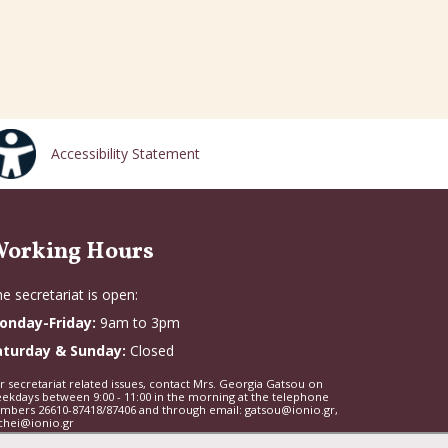
Accessibility Statement
orking Hours
e secretariat is open:
onday-Friday:
9am to 3pm
aturday & Sunday:
Closed
r secretariat related issues, contact Mrs. Georgia Gatsou on
ekdays between 9:00 - 11:00 in the morning at the telephone
mbers 26610-87418/87406 and through email: gatsou@ionio.gr,
chei@ionio.gr