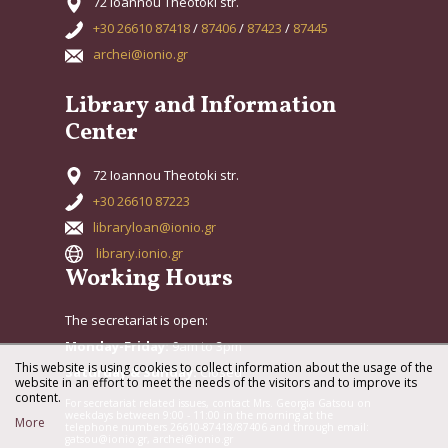
72 Ioannou Theotoki str.
+30 26610 87418
/
87406
/
87423
/
87445
archei@ionio.gr
Library and Information
Center
72 Ioannou Theotoki str.
+30 26610 87223
libraryloan@ionio.gr
library.ionio.gr
Working Hours
The secretariat is open:
Monday-Friday:
9am to 3pm
This website is using cookies to collect information about the usage of the
Saturday & Sunday:
Closed
website in an effort to meet the needs of the visitors and to improve its
content.
For secretariat related issues, contact Mrs. Georgia Gatsou on
weekdays between 9:00 - 11:00 in the morning at the
More
telephone numbers 26610-87418/87406 and through email:
gatsou@ionio.gr, archei@ionio.gr