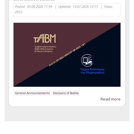
Posted:
30-06-2026 11:54
|
Updated:
13-07-2026 13:11
|
Views:
2912
General Announcements
Decisions of Bodies
Read more