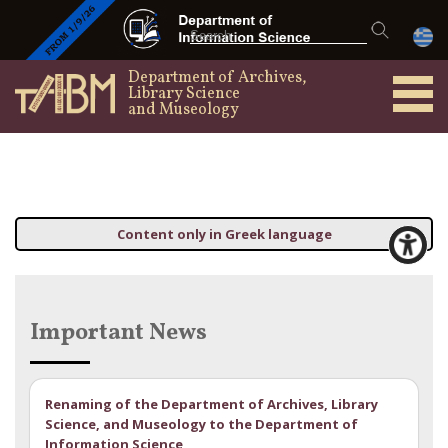
Department of Archives,
Library Science
and Museology
Content only in Greek language
Important News
Renaming of the Department of Archives, Library
Science, and Museology to the Department of
Information Science