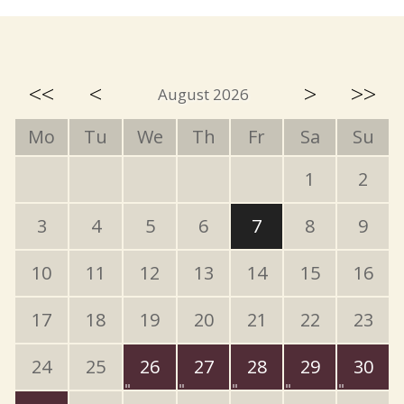
<<
<
>
>>
August 2026
Mo
Tu
We
Th
Fr
Sa
Su
1
2
3
4
5
6
7
8
9
10
11
12
13
14
15
16
17
18
19
20
21
22
23
24
25
26
27
28
29
30