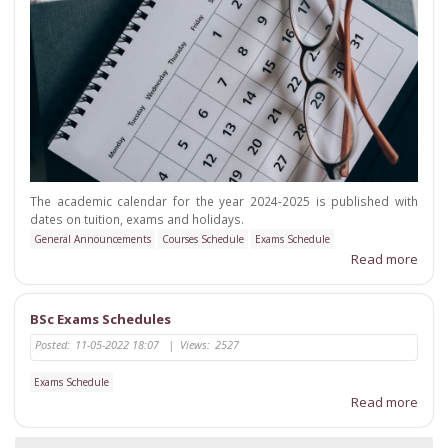
The academic calendar for the year 2024-2025 is published with
dates on tuition, exams and holidays.
General Announcements
Courses Schedule
Exams Schedule
Read more
BSc Exams Schedules
Posted:
11-05-2022 18:07
|
Views:
2527
Exams Schedule
Read more