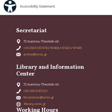
Accessibility Statement
Secretariat
72 Ioannou Theotoki str.
+30 26610 87418
/
87406
/
87423
/
87445
archei@ionio.gr
Library and Information
Center
72 Ioannou Theotoki str.
+30 26610 87223
libraryloan@ionio.gr
library.ionio.gr
Working Hours