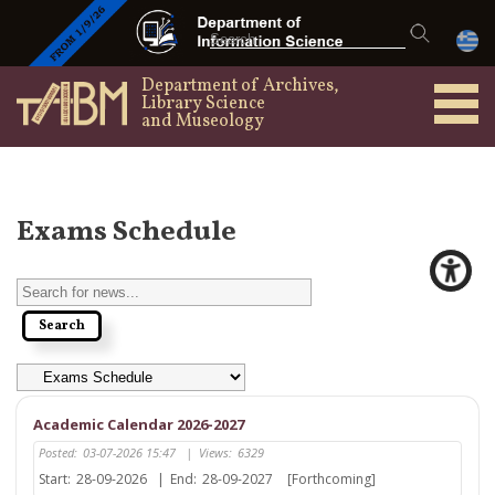
Department of Archives,
Library Science
and Museology
Exams Schedule
Academic Calendar 2026-2027
Posted:
03-07-2026 15:47
|
Views:
6329
Start:
28-09-2026
|
End:
28-09-2027
[Forthcoming]