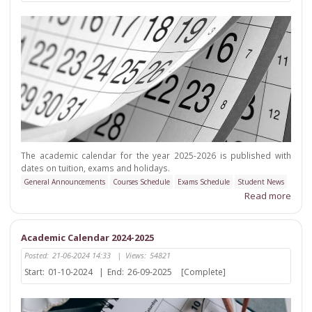
The academic calendar for the year 2025-2026 is published with
dates on tuition, exams and holidays.
General Announcements
Courses Schedule
Exams Schedule
Student News
Read more
Academic Calendar 2024-2025
Posted:
21-06-2024 14:33
|
Views:
54821
Start:
01-10-2024
|
End:
26-09-2025
[Complete]