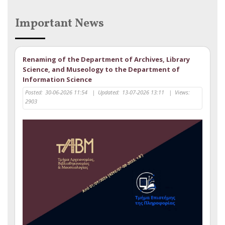
Important News
Renaming of the Department of Archives, Library
Science, and Museology to the Department of
Information Science
Posted:
30-06-2026 11:54
|
Updated:
13-07-2026 13:11
|
Views:
2903