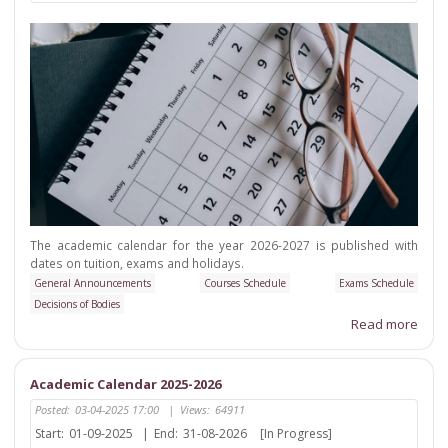
The academic calendar for the year 2026-2027 is published with
dates on tuition, exams and holidays.
General Announcements
Courses Schedule
Exams Schedule
Decisions of Bodies
Read more
Academic Calendar 2025-2026
Posted:
03-04-2025 17:00
|
Views:
64911
Start:
01-09-2025
|
End:
31-08-2026
[In Progress]