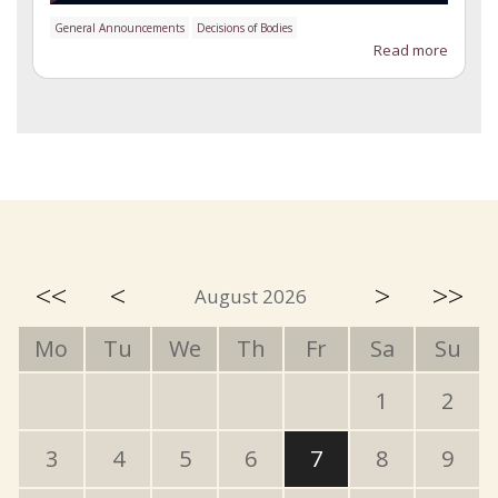
General Announcements
Decisions of Bodies
Read more
<<
<
>
>>
August 2026
Mo
Tu
We
Th
Fr
Sa
Su
1
2
3
4
5
6
7
8
9