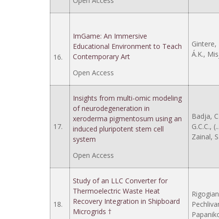
Open Access
ImGame: An Immersive
Gintere, 
Educational Environment to Teach
Á.K., Mis
Contemporary Art
16.
Open Access
Insights from multi-omic modeling
of neurodegeneration in
Badja, C
xeroderma pigmentosum using an
17.
G.C.C., (.
induced pluripotent stem cell
Zainal, S
system
Open Access
Study of an LLC Converter for
Thermoelectric Waste Heat
Rigogiann
Recovery Integration in Shipboard
18.
Pechlivani
Microgrids †
Papaniko