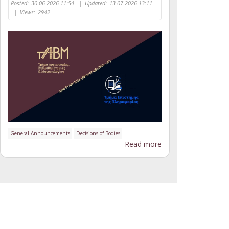
Posted:
30-06-2026 11:54
|
Updated:
13-07-2026 13:11
|
Views:
2942
General Announcements
Decisions of Bodies
Read more