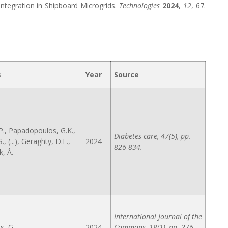
ntegration in Shipboard Microgrids.
Technologies
2024
,
12
, 67.
s
Year
Source
P., Papadopoulos, G.K.,
Diabetes care, 47(5), pp.
S., (...), Geraghty, D.E.,
2024
826-834.
, Å.
International Journal of the
s, G.
2024
Commons, 18(1), pp. 276-