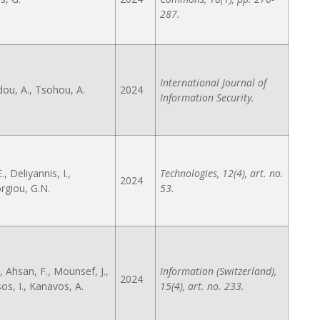
287.
International Journal of
ou, A., Tsohou, A.
2024
Information Security.
., Deliyannis, I.,
Technologies, 12(4), art. no.
2024
giou, G.N.
53.
, Ahsan, F., Mounsef, J.,
Information (Switzerland),
2024
os, I., Kanavos, A.
15(4), art. no. 233.