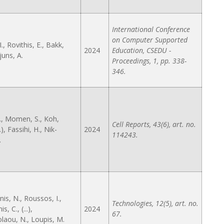
International Conference
on Computer Supported
I., Rovithis, E., Bakk,
2024
Education, CSEDU -
juns, A.
Proceedings, 1, pp. 338-
346.
., Momen, S., Koh,
Cell Reports, 43(6), art. no.
..), Fassihi, H., Nik-
2024
114243.
.
is, N., Roussos, I.,
Technologies, 12(5), art. no.
s, C., (...),
2024
67.
laou, N., Loupis, M.