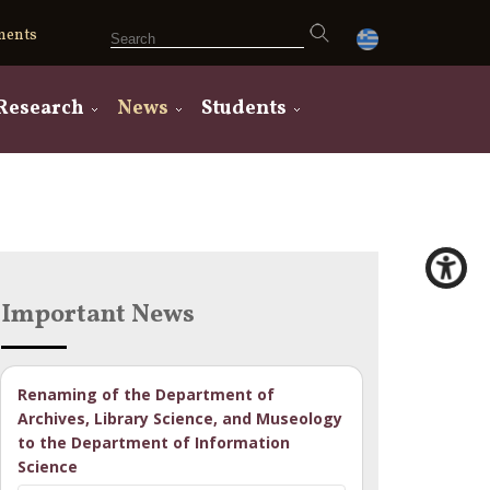
ments
Research
News
Students
Important News
Renaming of the Department of
Archives, Library Science, and Museology
to the Department of Information
Science