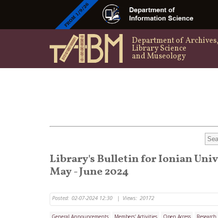
Department of Archives
Library Science
and Museology
Library's Bulletin for Ionian Uni
May - June 2024
Posted:
02-07-2024 12:30
|
Views:
20172
General Announcements
Members' Activities
Open Access
Research 