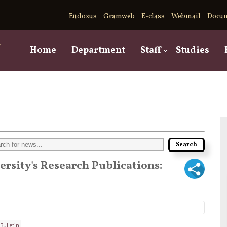
Eudoxus
Gramweb
E-class
Webmail
Docu
,
Home
Department
Staff
Studies
versity's Research Publications:
Bulletin