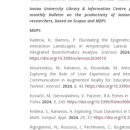
Ionian University Library & Information Centre 
monthly bulletin on the productivity of Ionian
researchers, based on Scopus and MDPI.
MDPI:
Kadena, K.; Vlamos, P. Elucidating the Epigeneti
Interaction Landscapes in Amyotrophic Lateral 
Integrated Bioinformatics Analysis.
Sclerosis
2024
https://doi.org/10.3390/sclerosis2030010
Kiourexidou, M.; Kanavos, A.; Klouvidaki, M.; Ant
Exploring the Role of User Experience and Inte
Communication in Augmented Reality for Educati
Technol. Interact.
2024
,
8
, 43.
https://doi.org/10.339
Kovačić, M.; Gerovasileiou, V.; Patzner, R.A. Fishes i
Fishes
2024
,
9
, 243.
https://doi.org/10.3390/fishes90
Kridera, S.; Kanavos, A. Exploring Trust Dynamics in 
Math. Comput. Appl.
2024
,
29
, 37.
https://doi.org/1
Rigogiannis, N.; Roussos, I.; Pechlivanis, C.; Bogatsi