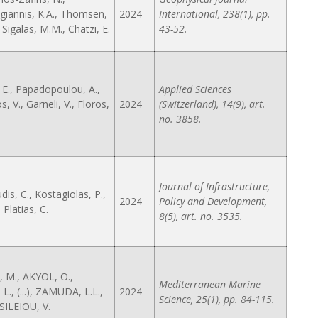
iannis, K.A., Thomsen,
2024
International, 238(1), pp.
), Sigalas, M.M., Chatzi, E.
43-52.
, E., Papadopoulou, A.,
Applied Sciences
 V., Garneli, V., Floros,
2024
(Switzerland), 14(9), art.
no. 3858.
Journal of Infrastructure,
is, C., Kostagiolas, P.,
2024
Policy and Development,
, Platias, C.
8(5), art. no. 3535.
 M., AKYOL, O.,
Mediterranean Marine
L., (...), ZAMUDA, L.L.,
2024
Science, 25(1), pp. 84-115.
ILEIOU, V.