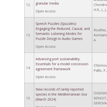
granular media
12.
Chondrog
H.R., (...
Open Access
Speech Puzzles (Spuzzles):
Engaging the Reduced, Causal, and
Rovithis
Semantic Listening Modes for
13.
Komianos,
Puzzle Design in Audio Games
A.
Open Access
Advancing port sustainability:
Essentials for a model concession
Chlomoud
14.
agreement framework
Pallis, P.
Open Access
New records of rarely reported
DIGENIS,
species in the Mediterranean Sea
15.
BENOIT, 
(March 2024)
GEROVAS