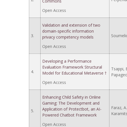
Commons
Open Access
Validation and extension of two
domain-specific information
3.
Soumelid
privacy competency models
Open Access
Developing a Performance
Evaluation Framework Structural
Tsappi, E
4.
Model for Educational Metaverse †
Papageor
Open Access
Enhancing Child Safety in Online
Gaming: The Development and
Faraz, A.
Application of Protectbot, an AI-
5.
Karamits
Powered Chatbot Framework
Open Access