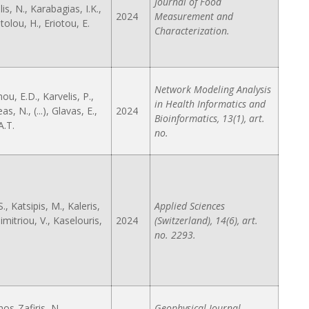
Journal of Food
s, N., Karabagias, I.K.,
2024
Measurement and
olou, H., Eriotou, E.
Characterization.
Network Modeling Analysis
u, E.D., Karvelis, P.,
in Health Informatics and
s, N., (...), Glavas, E.,
2024
Bioinformatics, 13(1), art.
A.T.
no.
., Katsipis, M., Kaleris,
Applied Sciences
 Dimitriou, V., Kaselouris,
2024
(Switzerland), 14(6), art.
no. 2293.
os-Zafiris, N.,
Geophysical Journal