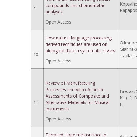
Kopsaheli
compounds and chemometric
9.
Papapost
analyses
Open Access
How natural language processing
Oikonomo
derived techniques are used on
Giannakea
biological data: a systematic review
10.
Tzallas, 
Open Access
Review of Manufacturing
Processes and Vibro-Acoustic
Brezas, S
Assessments of Composite and
K., (...),
Alternative Materials for Musical
11.
E.
Instruments
Open Access
Terraced slope metasurface in
Aravantin