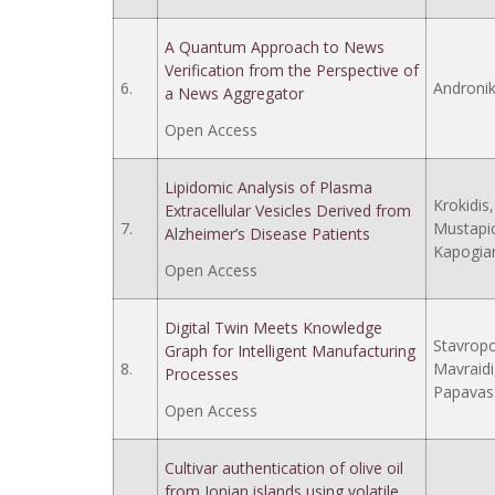
A Quantum Approach to News
Verification from the Perspective of
6.
Androniko
a News Aggregator
Open Access
Lipidomic Analysis of Plasma
Krokidis,
Extracellular Vesicles Derived from
7.
Mustapic,
Alzheimer’s Disease Patients
Kapogian
Open Access
Digital Twin Meets Knowledge
Stavropou
Graph for Intelligent Manufacturing
8.
Mavraidi, 
Processes
Papavass
Open Access
Cultivar authentication of olive oil
from Ionian islands using volatile