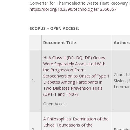
Converter for Thermoelectric Waste Heat Recovery I
https://doi.org/10.3390/technologies12050067
SCOPUS – OPEN ACCESS:
Document Title
Author
HLA Class II (DR, DQ, DP) Genes
Were Separately Associated With
the Progression From
Zhao, L.
Seroconversion to Onset of Type 1
1.
Skyler, J.
Diabetes Among Participants in
Lernmark
Two Diabetes Prevention Trials
(DPT-1 and TN07)
Open Access
A Philosophical Examination of the
Ethical Foundations of the
2.
Perperidi