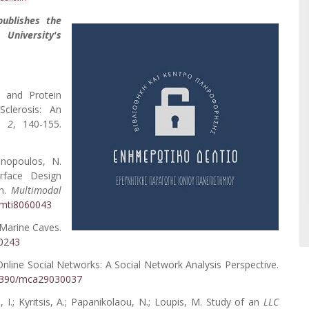
publishes the
 University's
c and Protein
Sclerosis: An
,
2
, 140-155.
onopoulos, N.
rface Design
on.
Multimodal
0/mti8060043
n Marine Caves.
60243
Online Social Networks: A Social Network Analysis Perspective.
0.3390/mca29030037
s, I.; Kyritsis, A.; Papanikolaou, N.; Loupis, M. Study of an
LLC