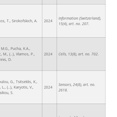
Information (Switzerland),
s, T., Sirokofskich, A.
2024
15(4), art. no. 207.
 M.G., Pucha, K.A.,
 M., (...), Vlamos, P.,
2024
Cells, 13(8), art. no. 702.
nis, D.
lou, G., Tsitseklis, K.,
Sensors, 24(8), art. no.
L., (...), Karyotis, V.,
2024
2618.
iliou, S.