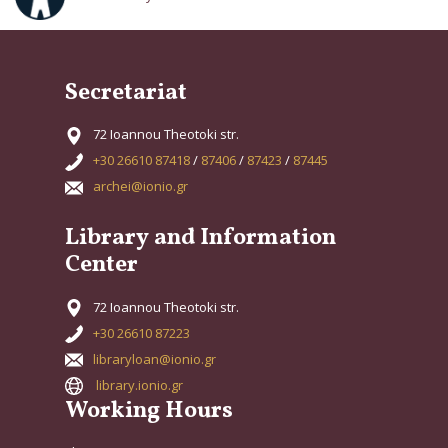
Secretariat
72 Ioannou Theotoki str.
+30 26610 87418
/
87406
/
87423
/
87445
archei@ionio.gr
Library and Information
Center
72 Ioannou Theotoki str.
+30 26610 87223
libraryloan@ionio.gr
library.ionio.gr
Working Hours