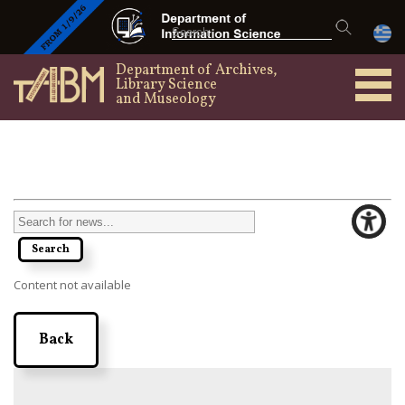
Department of Archives,
Library Science
and Museology
Content not available
Back