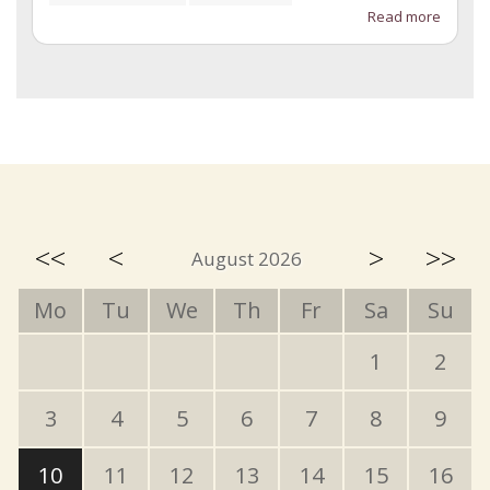
Read more
<<
<
>
>>
August 2026
Mo
Tu
We
Th
Fr
Sa
Su
1
2
3
4
5
6
7
8
9
10
11
12
13
14
15
16