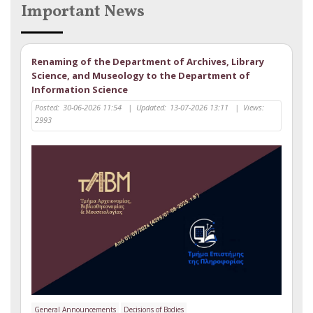
Important News
Renaming of the Department of Archives, Library
Science, and Museology to the Department of
Information Science
Posted:
30-06-2026 11:54
|
Updated:
13-07-2026 13:11
|
Views:
2993
General Announcements
Decisions of Bodies