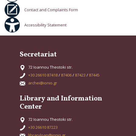
Contact and Complaints Form
Accessibility Statement
Secretariat
72 Ioannou Theotoki str.
+30 26610 87418
/
87406
/
87423
/
87445
archei@ionio.gr
Library and Information
Center
72 Ioannou Theotoki str.
+30 26610 87223
libraryloan@ionio.gr