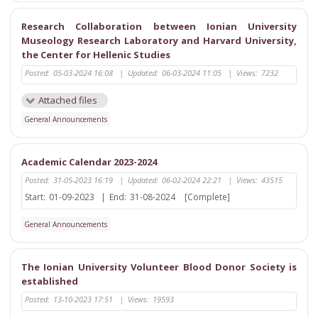
Research Collaboration between Ionian University
Museology Research Laboratory and Harvard University,
the Center for Hellenic Studies
Posted:
05-03-2024 16:08
|
Updated:
06-03-2024 11:05
|
Views:
7232
Attached files
General Announcements
Academic Calendar 2023-2024
Posted:
31-05-2023 16:19
|
Updated:
06-02-2024 22:21
|
Views:
43515
Start:
01-09-2023
|
End:
31-08-2024
[Complete]
General Announcements
The Ionian University Volunteer Blood Donor Society is
established
Posted:
13-10-2023 17:51
|
Views:
19593