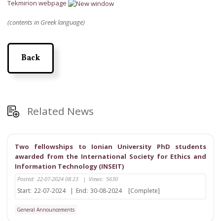
Tekmirion webpage
(contents in Greek language)
Back
Related News
Two fellowships to Ionian University PhD students
awarded from the International Society for Ethics and
Information Technology (INSEIT)
Posted:
22-07-2024 08:23
|
Views:
5630
Start:
22-07-2024
|
End:
30-08-2024
[Complete]
General Announcements