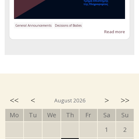
General Announcements
Decisions of Bodies
Read more
<<
<
>
>>
August 2026
Mo
Tu
We
Th
Fr
Sa
Su
1
2