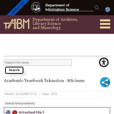
Department of Archives,
Library Science
and Museology
Academic Yearbook Tekmrion - 8th issue
Posted:
12-10-2009 17:14
|
Views:
5072
General Announcements
Attached File 1