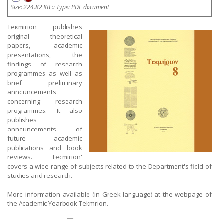
Size: 224.82 KB :: Type: PDF document
Teκmirion publishes
original theoretical
papers, academic
presentations, the
findings of research
programmes as well as
brief preliminary
announcements
concerning research
programmes. It also
publishes
announcements of
future academic
publications and book
reviews. 'Tecmirion'
covers a wide range of subjects related to the Department's field of
studies and research.
More information available (in Greek language) at the webpage of
the Academic Yearbook Tekmrion.