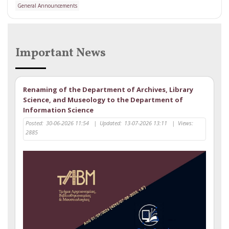
General Announcements
Important News
Renaming of the Department of Archives, Library
Science, and Museology to the Department of
Information Science
Posted:
30-06-2026 11:54
|
Updated:
13-07-2026 13:11
|
Views:
2885