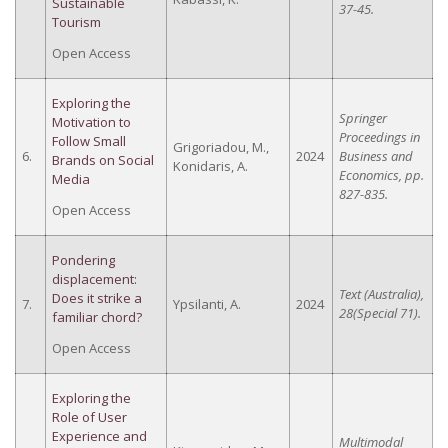
Sustainable
37-45.
Tourism
Open Access
Exploring the
Springer
Motivation to
Proceedings in
Follow Small
Grigoriadou, M.,
6.
2024
Business and
Brands on Social
Konidaris, A.
Economics, pp.
Media
827-835.
Open Access
Pondering
displacement:
Text (Australia),
Does it strike a
7.
Ypsilanti, A.
2024
28(Special 71).
familiar chord?
Open Access
Exploring the
Role of User
Experience and
Multimodal