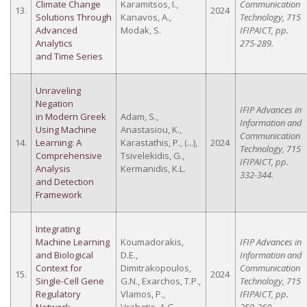
Climate Change
Karamitsos, I.,
Communication
13.
2024
Solutions Through
Kanavos, A.,
Technology, 715
Advanced
Modak, S.
IFIPAICT, pp.
Analytics
275-289.
and Time Series
Unraveling
Negation
IFIP Advances in
in Modern Greek
Adam, S.,
Information and
Using Machine
Anastasiou, K.,
Communication
14.
Learning: A
Karastathis, P., (...),
2024
Technology, 715
Comprehensive
Tsivelekidis, G.,
IFIPAICT, pp.
Analysis
Kermanidis, K.L.
332-344.
and Detection
Framework
Integrating
Machine Learning
Koumadorakis,
IFIP Advances in
and Biological
D.E.,
Information and
Context for
Dimitrakopoulos,
Communication
15.
2024
Single-Cell Gene
G.N., Exarchos, T.P.,
Technology, 715
Regulatory
Vlamos, P.,
IFIPAICT, pp.