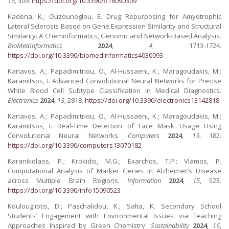
16
, 309.
https://doi.org/10.3390/fi16090309
Kadena, K.; Ouzounoglou, E. Drug Repurposing for Amyotrophic
Lateral Sclerosis Based on Gene Expression Similarity and Structural
Similarity: A Cheminformatics, Genomic and Network-Based Analysis.
BioMedInformatics
2024
,
4
, 1713-1724.
https://doi.org/10.3390/biomedinformatics4030093
Kanavos, A.; Papadimitriou, O.; Al-Hussaeni, K.; Maragoudakis, M.;
Karamitsos, I. Advanced Convolutional Neural Networks for Precise
White Blood Cell Subtype Classification in Medical Diagnostics.
Electronics
2024
,
13
, 2818.
https://doi.org/10.3390/electronics13142818
Kanavos, A.; Papadimitriou, O.; Al-Hussaeni, K.; Maragoudakis, M.;
Karamitsos, I. Real-Time Detection of Face Mask Usage Using
Convolutional Neural Networks.
Computers
2024
,
13
, 182.
https://doi.org/10.3390/computers13070182
Karanikolaos, P.; Krokidis, M.G.; Exarchos, T.P.; Vlamos, P.
Computational Analysis of Marker Genes in Alzheimer’s Disease
across Multiple Brain Regions.
Information
2024
,
15
, 523.
https://doi.org/10.3390/info15090523
Koulougliotis, D.; Paschalidou, K.; Salta, K. Secondary School
Students’ Engagement with Environmental Issues via Teaching
Approaches Inspired by Green Chemistry.
Sustainability
2024
,
16
,