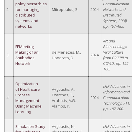
policy hierarchies
Communication
2.
for managing
Mitropoulos, S.
2024
Networks and
distributed
Distributed
systems and
Systems, 30(4),
networks
pp. 467-485.
Art and
FEMeeting:
Biotechnology:
Making of an
de Menezes, M.,
Viral Culture
3.
2024
Antibodies
Honorato, D.
from CRISPR to
Network
COVID, pp. 155-
160.
Optimization
IFIP Advances in
of Healthcare
Avgoustis, A.,
Information and
Process
Exarchos, T.,
4.
2024
Communication
Management
Vrahatis, A.G.,
Technology, 711,
Using Machine
Vlamos, P.
pp. 187-200.
Learning
Simulation Study
Avgoustis, N.,
IFIP Advances in