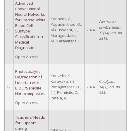
Advanced
Convolutional
Neural Networks
Kanavos, A.,
for Precise White
Electronics
Papadimitriou, O.,
Blood Cell
(Switzerland),
11.
Al-Hussaeni, K.,
2024
Subtype
13(14), art. no.
Maragoudakis,
Classification in
2818.
M., Karamitsos, I.
Medical
Diagnostics
Open Access
Photocatalytic
Kouvelis, K.,
Degradation of
Karavaka, E.E.,
Catalysts,
Losartan with
12.
Panagiotaras, D.,
2024
14(7), art. no.
BiOCl/Sepiolite
(...), Frontistis, Z.,
433.
Nanocomposites
Petala, A.
Open Access
Teachers’ Needs
for Support
during
Nikiforos, S.,