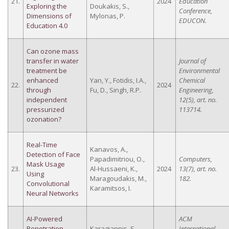
21.
2024
Education
Exploring the
Doukakis, S.,
Conference,
Dimensions of
Mylonas, P.
EDUCON.
Education 4.0
Can ozone mass
transfer in water
Journal of
treatment be
Environmental
enhanced
Yan, Y., Fotidis, I.A.,
Chemical
22.
2024
through
Fu, D., Singh, R.P.
Engineering,
independent
12(5), art. no.
pressurized
113714.
ozonation?
Real-Time
Kanavos, A.,
Detection of Face
Papadimitriou, O.,
Computers,
Mask Usage
23.
Al-Hussaeni, K.,
2024
13(7), art. no.
Using
Maragoudakis, M.,
182.
Convolutional
Karamitsos, I.
Neural Networks
AI-Powered
ACM
Penetration
Karagiannis, S.,
International