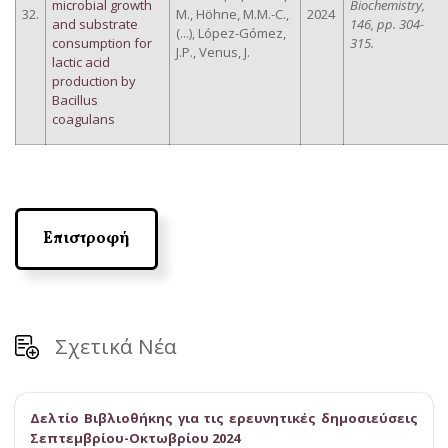
microbial growth
Biochemistry,
32.
M., Höhne, M.M.-C.,
2024
and substrate
146, pp. 304-
(...), López-Gómez,
consumption for
315.
J.P., Venus, J.
lactic acid
production by
Bacillus
coagulans
Επιστροφή
Σχετικά Νέα
Δελτίο Βιβλιοθήκης για τις ερευνητικές δημοσιεύσεις
Σεπτεμβρίου-Οκτωβρίου 2024