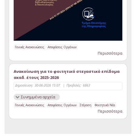
Γενικές Ανακοινώσεις
Αποφάσεις Οργάνων
Περισσότερα
Ανακοίνωση για το φοιτητικό στεγαστικό επίδομα
ακαδ. έτους 2025-2026
Δημοσίευση:
30-06-2026 15:07
|
Προβολές:
6863
Συνημμένα αρχεία
Γενικές Ανακοινώσεις
Αποφάσεις Οργάνων
Στέγαση
Φοιτητικά Νέα
Περισσότερα