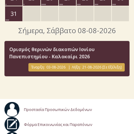
31
Σήμερα
, Σάββατο 08-08-2026
Ορισμός θερινών διακοπών Ιονίου
Πανεπιστημίου - Καλοκαίρι 2026
Έναρξη:
03-08-2026
|
Λήξη:
21-08-2026
[Σε Εξέλιξη]
Προστασία Προσωπικών Δεδομένων
Φόρμα Επικοινωνίας και Παραπόνων