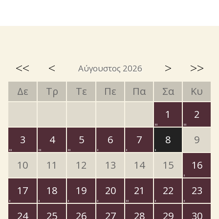
<<
<
>
>>
Αύγουστος 2026
Δε
Τρ
Τε
Πε
Πα
Σα
Κυ
1
2
3
4
5
6
7
8
9
10
11
12
13
14
15
16
17
18
19
20
21
22
23
24
25
26
27
28
29
30