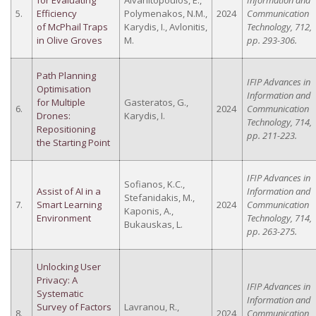
for Evaluating
Alvanitopoulos, E.,
Information and
5.
Efficiency
Polymenakos, N.M.,
2024
Communication
of McPhail Traps
Karydis, I., Avlonitis,
Technology, 712,
in Olive Groves
M.
pp. 293-306.
Path Planning
IFIP Advances in
Optimisation
Information and
for Multiple
Gasteratos, G.,
6.
2024
Communication
Drones:
Karydis, I.
Technology, 714,
Repositioning
pp. 211-223.
the Starting Point
IFIP Advances in
Sofianos, K.C.,
Assist of AI in a
Information and
Stefanidakis, M.,
7.
Smart Learning
2024
Communication
Kaponis, A.,
Environment
Technology, 714,
Bukauskas, L.
pp. 263-275.
Unlocking User
Privacy: A
IFIP Advances in
Systematic
Information and
Survey of Factors
Lavranou, R.,
8.
2024
Communication