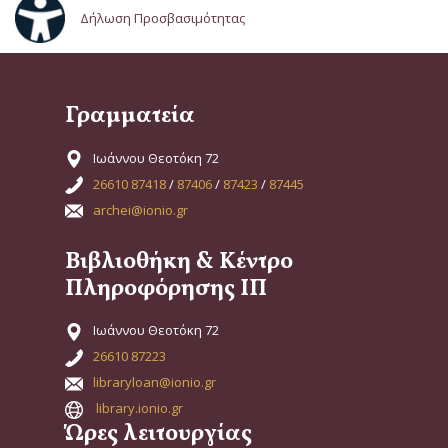
Δήλωση Προσβασιμότητας
Γραμματεία
Ιωάννου Θεοτόκη 72
26610 87418
/
87406
/
87423
/
87445
archei@ionio.gr
Βιβλιοθήκη & Κέντρο
Πληροφόρησης ΙΠ
Ιωάννου Θεοτόκη 72
26610 87223
libraryloan@ionio.gr
library.ionio.gr
Ώρες λειτουργίας