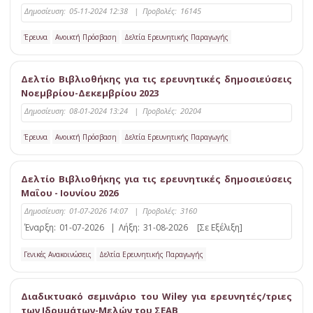
Δημοσίευση:
05-11-2024 12:38
|
Προβολές:
16145
Έρευνα
Ανοικτή Πρόσβαση
Δελτία Ερευνητικής Παραγωγής
Δελτίο Βιβλιοθήκης για τις ερευνητικές δημοσιεύσεις
Νοεμβρίου-Δεκεμβρίου 2023
Δημοσίευση:
08-01-2024 13:24
|
Προβολές:
20204
Έρευνα
Ανοικτή Πρόσβαση
Δελτία Ερευνητικής Παραγωγής
Δελτίο Βιβλιοθήκης για τις ερευνητικές δημοσιεύσεις
Μαΐου - Ιουνίου 2026
Δημοσίευση:
01-07-2026 14:07
|
Προβολές:
3160
Έναρξη:
01-07-2026
|
Λήξη:
31-08-2026
[Σε Εξέλιξη]
Γενικές Ανακοινώσεις
Δελτία Ερευνητικής Παραγωγής
Διαδικτυακό σεμινάριο του Wiley για ερευνητές/τριες
των Ιδρυμάτων-Μελών του ΣΕΑΒ