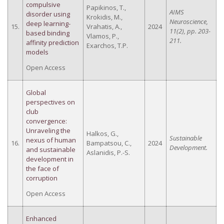
compulsive
Papikinos, T.,
AIMS
disorder using
Krokidis, M.,
Neuroscience,
deep learning-
15.
Vrahatis, A.,
2024
11(2), pp. 203-
based binding
Vlamos, P.,
211.
affinity prediction
Exarchos, T.P.
models
Open Access
Global
perspectives on
club
convergence:
Unraveling the
Halkos, G.,
Sustainable
nexus of human
16.
Bampatsou, C.,
2024
Development.
and sustainable
Aslanidis, P.-S.
development in
the face of
corruption
Open Access
Enhanced