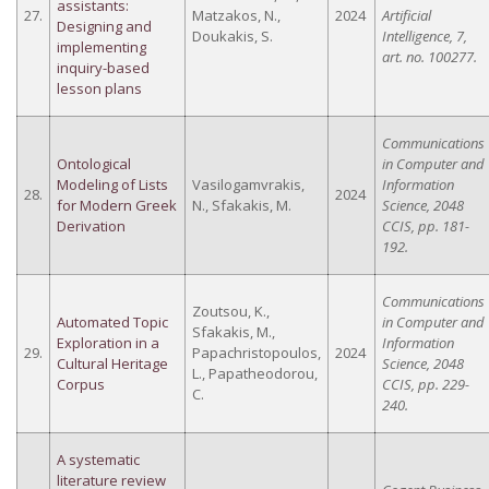
assistants:
27.
Matzakos, N.,
2024
Artificial
Designing and
Doukakis, S.
Intelligence, 7,
implementing
art. no. 100277.
inquiry-based
lesson plans
Communications
Ontological
in Computer and
Modeling of Lists
Vasilogamvrakis,
Information
28.
2024
for Modern Greek
N., Sfakakis, M.
Science, 2048
Derivation
CCIS, pp. 181-
192.
Communications
Zoutsou, K.,
Automated Topic
in Computer and
Sfakakis, M.,
Exploration in a
Information
29.
Papachristopoulos,
2024
Cultural Heritage
Science, 2048
L., Papatheodorou,
Corpus
CCIS, pp. 229-
C.
240.
A systematic
literature review