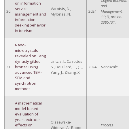
Cogent Business
on information
and
service
Varotsis, N.,
30.
2024
Management,
management and
Mylonas, N.
11(1), art. no.
information-
2385731.
seeking behavior
in tourism
Nano-
microcrystals
revealed on Tang
dynasty gilded
Liritzis, I., Cazottes,
31.
bronze using
S., Douillard, T., (...),
2024
Nanoscale.
advanced TEM-
Yang, J., Zhang, X.
SEM and
synchrotron
methods
A mathematical
model-based
evaluation of
yeast extract's
Olszewska-
effects on
Process
Widdrat, A., Babor,