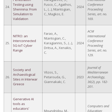
Testing using
Fusco, C., Agathos,
Conference
24.
2024
Shennina: From
L., (...), Ntantogian,
Proceeding
Simulation to
C., Magkos, E.
Series, art. no.
Validation
169.
ACM
Farao, A.,
NITRO: an
International
Ntantogian, C.,
Interconnected
Conference
25.
Karagiannis, S., (...),
2024
5G-IoT Cyber
Proceeding
Dritsa, A., Xenakis,
Range
Series, art. no.
C.
129.
Journal of
Society and
Vlizos, S.,
Mediterranean
Archaeological
26.
Petarouda, G.,
2023
Archaeology,
Sites in Interwar
Giannakaki, C.
36(2), pp. 182-
Greece
201.
Generative AI
tools as
Computers and
educators’
Moundridou, M.,
Education: