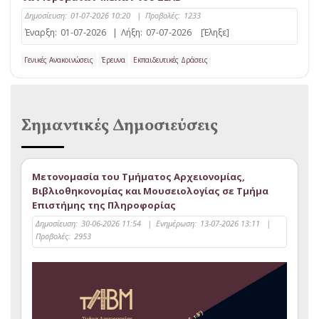
Δημοσίευση:
01-07-2026 10:20
|
Προβολές:
1233
Έναρξη:
01-07-2026
|
Λήξη:
07-07-2026
[Έληξε]
Γενικές Ανακοινώσεις
Έρευνα
Εκπαιδευτικές Δράσεις
Σημαντικές Δημοσιεύσεις
Μετονομασία του Τμήματος Αρχειονομίας,
Βιβλιοθηκονομίας και Μουσειολογίας σε Τμήμα
Επιστήμης της Πληροφορίας
Δημοσίευση:
30-06-2026 11:54
|
Ενημέρωση:
13-07-2026 13:11
|
Προβολές:
2953