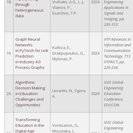
18.
Vrahatis, A.G., (...),
2024
Engineering
through
Vlamos, P.,
Applications in
heterogeneous
Exarchos, T.P.
Signals and
data
Imaging, pp.
295-313.
Graph Neural
IFIP Advances in
Networks
Information and
Kafeza, E.,
in PyTorch for Link
Communication
19.
Drakpopoulos, G.,
2024
Prediction
Technology, 713
Mylonas, P.
in Industry 4.0
IFIPAICT, pp.
Process Graphs
220-234.
Algorithmic
IEEE Global
Decision Making
Engineering
Levantis, N., Sgora,
20.
in Education:
2024
Education
A.
Challenges and
Conference,
Opportunities
EDUCON.
Transforming
IEEE Global
Education in the
Vonitsanos, G.,
Engineering
Digital Age:
Moustaka, I.,