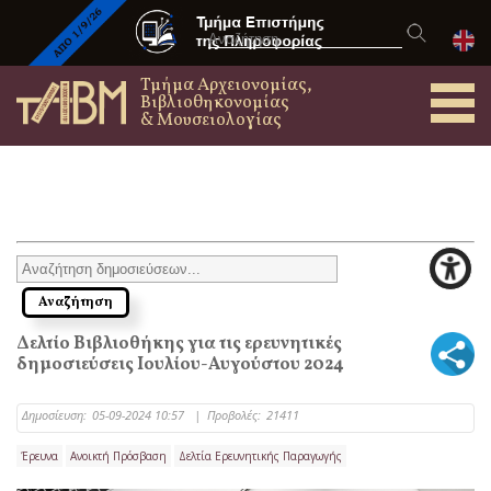
Τμήμα Αρχειονομίας,
Βιβλιοθηκονομίας
& Μουσειολογίας
Δελτίο Βιβλιοθήκης για τις ερευνητικές
δημοσιεύσεις Ιουλίου-Αυγούστου 2024
Δημοσίευση:
05-09-2024 10:57
|
Προβολές:
21411
Έρευνα
Ανοικτή Πρόσβαση
Δελτία Ερευνητικής Παραγωγής