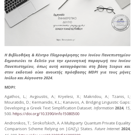
Η Βιβλιοθήκη & Κέντρο Πληροφόρησης του Ιονίου Πανεπιστημίου
δημοσιεύει το δελτίο για την ερευνητική παραγωγή του Ιονίου
Πανεπιστημίου, όπως αυτή καταγράφεται στη βάση Scopus και
στον εκδοτικό οίκο ανοικτής πρόσβασης MDPI για τους μήνες
Ιούλιο και Αύγουστο 2024.
MDPI:
Agathos, L.; Avgoustis, A.; Kryelesi, X.; Makridou, A.; Tzanis, I.;
Mouratidis, D.; Kermanidis, K.L.; Kanavos, A. Bridging Linguistic Gaps:
Developing a Greek Text Simplification Dataset.
Information
2024
,
15
,
500.
https://doi.org/10.3390/info15080500
Andronikos, T.; Sirokofskich, A. A Multiparty Quantum Private Equality
Comparison Scheme Relying on |
GHZ
⟩ States.
Future Internet
2024
,
3