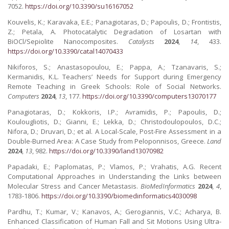
7052.
https://doi.org/10.3390/su16167052
Kouvelis, K.; Karavaka, E.E.; Panagiotaras, D.; Papoulis, D.; Frontistis,
Z.; Petala, A. Photocatalytic Degradation of Losartan with
BiOCl/Sepiolite Nanocomposites.
Catalysts
2024
,
14
, 433.
https://doi.org/10.3390/catal14070433
Nikiforos, S.; Anastasopoulou, E.; Pappa, A.; Tzanavaris, S.;
Kermanidis, K.L. Teachers’ Needs for Support during Emergency
Remote Teaching in Greek Schools: Role of Social Networks.
Computers
2024
,
13
, 177.
https://doi.org/10.3390/computers13070177
Panagiotaras, D.; Kokkoris, I.P.; Avramidis, P.; Papoulis, D.;
Koulougliotis, D.; Gianni, E.; Lekka, D.; Christodoulopoulos, D.C.;
Nifora, D.; Druvari, D.; et al. A Local-Scale, Post-Fire Assessment in a
Double-Burned Area: A Case Study from Peloponnisos, Greece.
Land
2024
,
13
, 982.
https://doi.org/10.3390/land13070982
Papadaki, E.; Paplomatas, P.; Vlamos, P.; Vrahatis, A.G. Recent
Computational Approaches in Understanding the Links between
Molecular Stress and Cancer Metastasis.
BioMedInformatics
2024
,
4
,
1783-1806.
https://doi.org/10.3390/biomedinformatics4030098
Pardhu, T.; Kumar, V.; Kanavos, A.; Gerogiannis, V.C.; Acharya, B.
Enhanced Classification of Human Fall and Sit Motions Using Ultra-