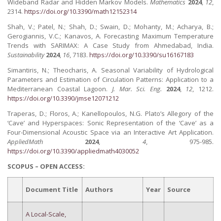
Wideband Radar and Hidden Markov Models.
Mathematics
2024
,
12
,
2314.
https://doi.org/10.3390/math12152314
Shah, V.; Patel, N.; Shah, D.; Swain, D.; Mohanty, M.; Acharya, B.;
Gerogiannis, V.C.; Kanavos, A. Forecasting Maximum Temperature
Trends with SARIMAX: A Case Study from Ahmedabad, India.
Sustainability
2024
,
16
, 7183.
https://doi.org/10.3390/su16167183
Simantiris, N.; Theocharis, A. Seasonal Variability of Hydrological
Parameters and Estimation of Circulation Patterns: Application to a
Mediterranean Coastal Lagoon.
J. Mar. Sci. Eng.
2024
,
12
, 1212.
https://doi.org/10.3390/jmse12071212
Traperas, D.; Floros, A.; Kanellopoulos, N.G. Plato’s Allegory of the
‘Cave’ and Hyperspaces: Sonic Representation of the ‘Cave’ as a
Four-Dimensional Acoustic Space via an Interactive Art Application.
AppliedMath
2024
,
4
, 975-985.
https://doi.org/10.3390/appliedmath4030052
SCOPUS – OPEN ACCESS:
Document Title
Authors
Year
Source
A Local-Scale,