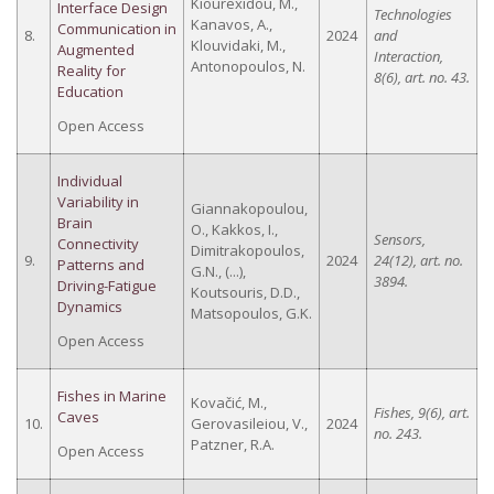
Kiourexidou, M.,
Interface Design
Technologies
Kanavos, A.,
Communication in
8.
2024
and
Klouvidaki, M.,
Augmented
Interaction,
Antonopoulos, N.
Reality for
8(6), art. no. 43.
Education
Open Access
Individual
Variability in
Giannakopoulou,
Brain
O., Kakkos, I.,
Sensors,
Connectivity
Dimitrakopoulos,
9.
2024
24(12), art. no.
Patterns and
G.N., (...),
3894.
Driving-Fatigue
Koutsouris, D.D.,
Dynamics
Matsopoulos, G.K.
Open Access
Fishes in Marine
Kovačić, M.,
Fishes, 9(6), art.
Caves
10.
Gerovasileiou, V.,
2024
no. 243.
Patzner, R.A.
Open Access