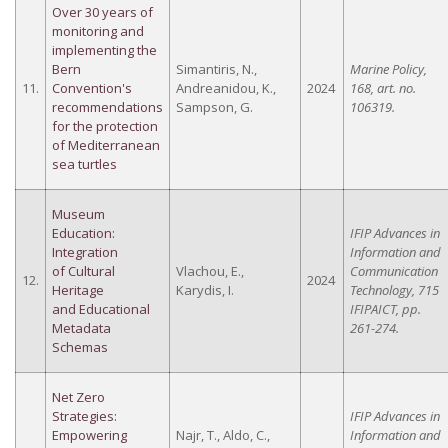
Over 30 years of
monitoring and
implementing the
Bern
Simantiris, N.,
Marine Policy,
11.
Convention's
Andreanidou, K.,
2024
168, art. no.
recommendations
Sampson, G.
106319.
for the protection
of Mediterranean
sea turtles
Museum
Education:
IFIP Advances in
Integration
Information and
of Cultural
Vlachou, E.,
Communication
12.
2024
Heritage
Karydis, I.
Technology, 715
and Educational
IFIPAICT, pp.
Metadata
261-274.
Schemas
Net Zero
Strategies:
IFIP Advances in
Empowering
Najr, T., Aldo, C.,
Information and