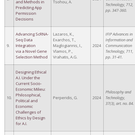
and Methods in
Tsohou, A.
Technology, 712,
Predicting App
pp. 347-360.
Permission
Decisions
Advancing ScRNA-
Lazaros, K.,
IFIP Advances in
Seq Data
Exarchos, T.,
Information and
9.
Integration
Maglogiannis, I.,
2024
Communication
via a Novel Gene
Vlamos, P.,
Technology, 711,
Selection Method
Vrahatis, A.G.
pp. 31-41.
Designing Ethical
A.I. Under the
Current Socio-
Economic Milieu:
Philosophy and
Philosophical,
10.
Perperidis, G.
2024
Technology,
Political and
37(3), art. no. 84.
Economic
Challenges of
Ethics by Design
for A.I.