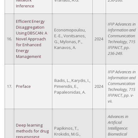
Network
Vrahatis, A.G.
250-260.
Inference
Efficient Energy
IFIP Advances in
Disaggregation
Economopoulou,
Information and
Using DBSCAN: A
E.-E., Vonitsanos,
Communication
16.
Novel Approach
2024
G., Mylonas, P.,
Technology, 715
for Enhanced
Kanavos, A.
IFIPAICT, pp.
Energy
236-249.
Management
IFIP Advances in
Information and
Iliadis, L., Karydis, I.,
Communication
17.
Preface
Pimenidis, E.,
2024
Technology, 715
Papaleonidas, A.
IFIPAICT, pp. v-
vii.
Advances in
Artificial
Deep learning
Papikinos, T.,
Intelligence:
methods for drug
Krokidis, M.G.,
Biomedical
repurposing