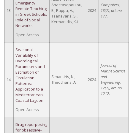
Emergency
Anastasopoulou,
Computers,
Remote Teaching
13.
E., Pappa, A.,
2024
13(7), art. no.
in Greek Schools:
Tzanavaris, S.,
177.
Role of Social
Kermanidis, K.L.
Networks
Open Access
Seasonal
Variability of
Hydrological
Journal of
Parameters and
Marine Science
Estimation of
Simantiris, N.,
and
Circulation
14.
2024
Theocharis, A.
Engineering,
Patterns:
12(7), art. no.
Application to a
1212.
Mediterranean
Coastal Lagoon
Open Access
Drug repurposing
for obsessive-