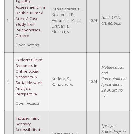
Post-Fire
Assessment in a
Panagiotaras, D.,
Double-Burned
Kokkoris, I.P.,
Land, 13(7),
Area: A Case
1.
Avramidis, P., (...),
2024
art. no. 982.
Study from
Druvari, D.,
Peloponnisos,
Skalioti, A.
Greece
Open Access
Exploring Trust
Dynamics in
Mathematical
Online Social
and
Networks: A
Kridera, S.,
Computational
2.
2024
Social Network
Kanavos, A.
Applications,
Analysis
29(3), art. no.
Perspective
37.
Open Access
Inclusion and
Sensory
Springer
Accessibility in
Proceedings in