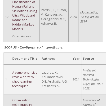
Classification of
Human Fall and
Pardhu, T., Kumar,
Sit Motions Using
Mathematics,
V., Kanavos, A.,
Ultra-Wideband
17.
2024
12(15), art. no.
Gerogiannis, V.C.,
Radar and
2314.
Acharya, B.
Hidden Markov
Models
Open Access
SCOPUS –
Συνδρομητική
πρόσβαση
:
Document Title
Authors
Year
Source
Intelligent
A comprehensive
Lazaros, K.,
Decision
review on zero-
Koumadorakis,
1.
2024
Technologies,
shot-learning
D.E., Vrahatis, A.G.,
18(2), pp. 1001-
techniques
Kotsiantis, S.
1028.
Optimisation
International
techniques in
Journal of