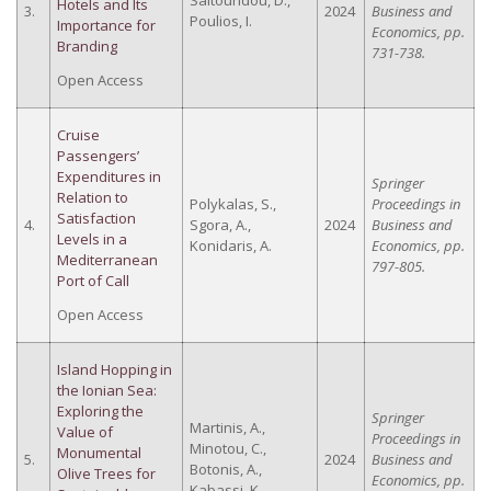
Saltouridou, D.,
Hotels and Its
3.
2024
Business and
Poulios, I.
Importance for
Economics, pp.
Branding
731-738.
Open Access
Cruise
Passengers’
Expenditures in
Springer
Relation to
Polykalas, S.,
Proceedings in
Satisfaction
4.
Sgora, A.,
2024
Business and
Levels in a
Konidaris, A.
Economics, pp.
Mediterranean
797-805.
Port of Call
Open Access
Island Hopping in
the Ionian Sea:
Exploring the
Springer
Martinis, A.,
Value of
Proceedings in
Minotou, C.,
Monumental
5.
2024
Business and
Botonis, A.,
Olive Trees for
Economics, pp.
Kabassi, K.