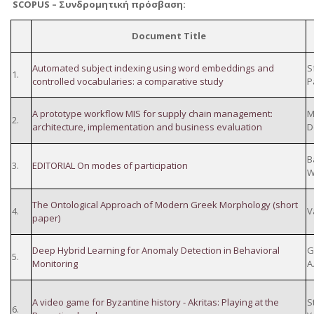
SCOPUS –
Συνδρομητική
πρόσβαση
:
Document Title
Automated subject indexing using word embeddings and
S
1.
controlled vocabularies: a comparative study
P
A prototype workflow MIS for supply chain management:
M
2.
architecture, implementation and business evaluation
D
B
3.
EDITORIAL On modes of participation
W
The Ontological Approach of Modern Greek Morphology (short
4.
V
paper)
Deep Hybrid Learning for Anomaly Detection in Behavioral
G
5.
Monitoring
A
A video game for Byzantine history - Akritas: Playing at the
S
6.