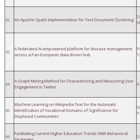
D
42.
An Apache Spark Implementation for Text Document Clustering
M
A federated AI-empowered platform for disease management
P
43.
across a Pan-European data driven hub
T
A Graph Mining Method for Characterizing and Measuring User
44.
K
Engagement in Twitter
Machine Learning on Wikipedia Text for the Automatic
N
45.
Identification of Vocational Domains of Significance for
P
Displaced Communities
Facilitating Current Higher Education Trends With Behavioral
46.
D
Strategies