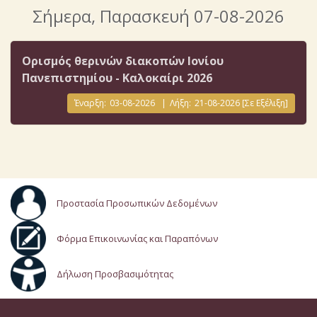
Σήμερα
, Παρασκευή 07-08-2026
Ορισμός θερινών διακοπών Ιονίου
Πανεπιστημίου - Καλοκαίρι 2026
Έναρξη:
03-08-2026
|
Λήξη:
21-08-2026
[Σε Εξέλιξη]
Προστασία Προσωπικών Δεδομένων
Φόρμα Επικοινωνίας και Παραπόνων
Δήλωση Προσβασιμότητας