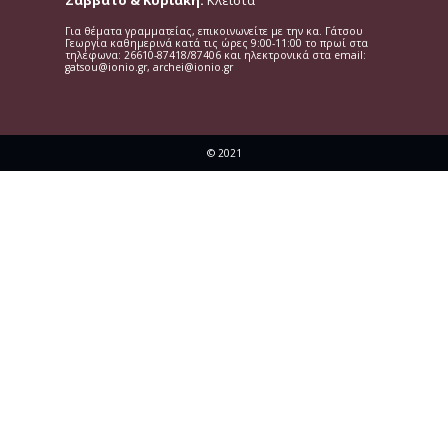
Σάββατο & Κυριακή:
Κλειστά
Για θέματα γραμματείας, επικοινωνείτε με την κα. Γάτσου
Γεωργία καθημερινά κατά τις ώρες 9:00-11:00 το πρωί στα
τηλέφωνα: 26610-87418/87406 και ηλεκτρονικά στα email:
gatsou@ionio.gr, archei@ionio.gr
© 2021