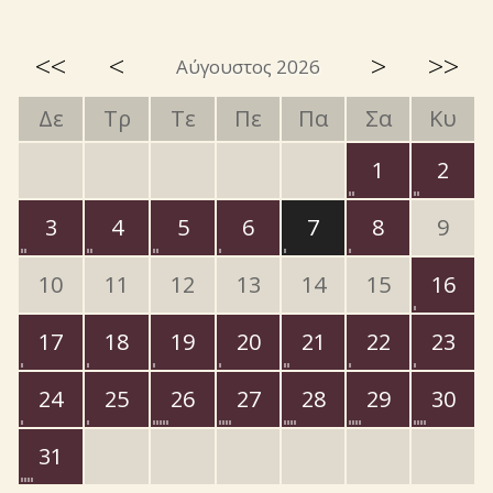
<<
<
>
>>
Αύγουστος 2026
Δε
Τρ
Τε
Πε
Πα
Σα
Κυ
1
2
3
4
5
6
7
8
9
10
11
12
13
14
15
16
17
18
19
20
21
22
23
24
25
26
27
28
29
30
31