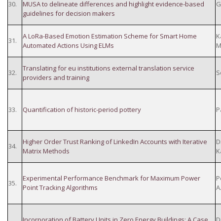
30.
MUSA to delineate differences and highlight evidence-based
G
guidelines for decision makers
A LoRa-Based Emotion Estimation Scheme for Smart Home
K
31.
Automated Actions Using ELMs
M
Translating for eu institutions external translation service
32.
S
providers and training
33.
Quantification of historic-period pottery
P
Higher Order Trust Ranking of LinkedIn Accounts with Iterative
D
34.
Matrix Methods
K
Experimental Performance Benchmark for Maximum Power
P
35.
Point Tracking Algorithms
A
Incorporation of Battery Units in Zero Energy Buildings: A Case
D