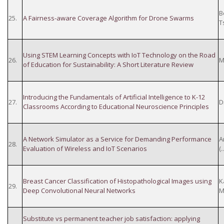
B
25.
A Fairness-aware Coverage Algorithm for Drone Swarms
T
Using STEM Learning Concepts with IoT Technology on the Road
26.
M
of Education for Sustainability: A Short Literature Review
Introducing the Fundamentals of Artificial Intelligence to K-12
27.
D
Classrooms According to Educational Neuroscience Principles
A Network Simulator as a Service for Demanding Performance
A
28.
Evaluation of Wireless and IoT Scenarios
(
Breast Cancer Classification of Histopathological Images using
K
29.
Deep Convolutional Neural Networks
M
Substitute vs permanent teacher job satisfaction: applying