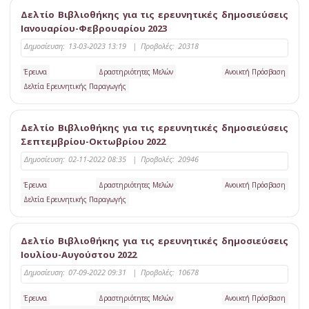
Δελτίο Βιβλιοθήκης για τις ερευνητικές δημοσιεύσεις
Ιανουαρίου-Φεβρουαρίου 2023
Δημοσίευση:
13-03-2023 13:19
|
Προβολές:
20318
Έρευνα
Δραστηριότητες Μελών
Ανοικτή Πρόσβαση
Δελτία Ερευνητικής Παραγωγής
Δελτίο Βιβλιοθήκης για τις ερευνητικές δημοσιεύσεις
Σεπτεμβρίου-Οκτωβρίου 2022
Δημοσίευση:
02-11-2022 08:35
|
Προβολές:
20946
Έρευνα
Δραστηριότητες Μελών
Ανοικτή Πρόσβαση
Δελτία Ερευνητικής Παραγωγής
Δελτίο Βιβλιοθήκης για τις ερευνητικές δημοσιεύσεις
Ιουλίου-Αυγούστου 2022
Δημοσίευση:
07-09-2022 09:31
|
Προβολές:
10678
Έρευνα
Δραστηριότητες Μελών
Ανοικτή Πρόσβαση