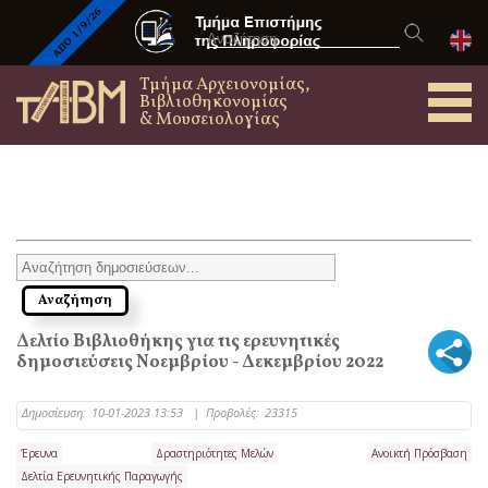
Τμήμα Αρχειονομίας,
Βιβλιοθηκονομίας
& Μουσειολογίας
Δελτίο Βιβλιοθήκης για τις ερευνητικές
δημοσιεύσεις Νοεμβρίου - Δεκεμβρίου 2022
Δημοσίευση:
10-01-2023 13:53
|
Προβολές:
23315
Έρευνα
Δραστηριότητες Μελών
Ανοικτή Πρόσβαση
Δελτία Ερευνητικής Παραγωγής