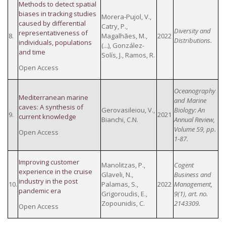
Methods to detect spatial
biases in tracking studies
Morera-Pujol, V.,
caused by differential
Catry, P.,
Diversity and
representativeness of
8.
Magalhães, M.,
2022
Distributions.
individuals, populations
(...), González-
and time
Solís, J., Ramos, R.
Open Access
Oceanography
Mediterranean marine
and Marine
caves: A synthesis of
Gerovasileiou, V.,
Biology: An
9.
2021
current knowledge
Bianchi, C.N.
Annual Review,
Volume 59, pp.
Open Access
1-87.
Improving customer
Manolitzas, P.,
Cogent
experience in the cruise
Glaveli, N.,
Business and
industry in the post
10.
Palamas, S.,
2022
Management,
pandemic era
Grigoroudis, E.,
9(1), art. no.
Zopounidis, C.
2143309.
Open Access