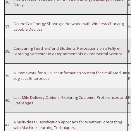
36.
Study
K
On the Fair Energy Sharing in Networks with Wireless Charging-
37.
V
capable Devices
Comparing Teachers’ and Students’ Perceptions on a Fully e-
38.
K
Learning Semester in a Department of Environmental Science
A Framework for a Holistic Information System for Small-Medium
K
39.
Logistics Enterprises
P
Last-Mile Delivery Options: Exploring Customer Preferences and
F
40.
Challenges
N
A Multi-class Classification Approach for Weather Forecasting
41.
D
with Machine Learning Techniques