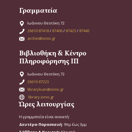
Γραμματεία
Ιωάννου Θεοτόκη 72
26610 87418
/
87406
/
87423
/
87445
archei@ionio.gr
Βιβλιοθήκη & Κέντρο
Πληροφόρησης ΙΠ
Ιωάννου Θεοτόκη 72
26610 87223
libraryloan@ionio.gr
library.ionio.gr
Ώρες λειτουργίας
Η γραμματεία είναι ανοικτή:
Δευτέρα-Παρασκευή:
9πμ έως 3μμ