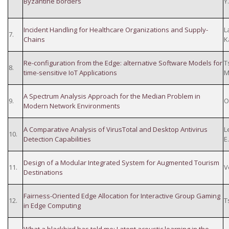
Byzantine borders
Y.
Incident Handling for Healthcare Organizations and Supply-
L
7.
Chains
K
Re-configuration from the Edge: alternative Software Models for
T
8.
time-sensitive IoT Applications
M
A Spectrum Analysis Approach for the Median Problem in
9.
O
Modern Network Environments
A Comparative Analysis of VirusTotal and Desktop Antivirus
L
10.
Detection Capabilities
E
Design of a Modular Integrated System for Augmented Tourism
11.
V
Destinations
Fairness-Oriented Edge Allocation for Interactive Group Gaming
12.
T
in Edge Computing