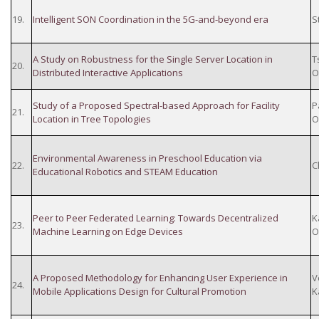
19.
Intelligent SON Coordination in the 5G-and-beyond era
S
A Study on Robustness for the Single Server Location in
T
20.
Distributed Interactive Applications
O
Study of a Proposed Spectral-based Approach for Facility
P
21.
Location in Tree Topologies
O
Environmental Awareness in Preschool Education via
22.
C
Educational Robotics and STEAM Education
Peer to Peer Federated Learning: Towards Decentralized
K
23.
Machine Learning on Edge Devices
O
A Proposed Methodology for Enhancing User Experience in
V
24.
Mobile Applications Design for Cultural Promotion
K