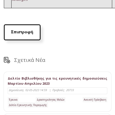
Επιστροφή
Σχετικά Νέα
Δελτίο Βιβλιοθήκης για τις ερευνητικές δημοσιεύσεις
Μαρτίου-Απριλίου 2023
Δημοσίευση:
02-05-2023 14:59
|
Προβολές:
20733
Έρευνα
Δραστηριότητες Μελών
Ανοικτή Πρόσβαση
Δελτία Ερευνητικής Παραγωγής