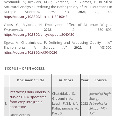
Avramouli, A.; Krokidis, M.G.; Exarchos, T.P.; Vlamos, P. In Silico
Structural Analysis Predicting the Pathogenicity of PLP1 Mutations in
Multiple Sclerosis.
Brain Sci.
2023
,
13
, 42.
https://doi.org/10.3390/brainsci13010042
Giotis, G.; Mylonas, N. Employment Effect of Minimum Wages.
Encyclopedia
2022
,
2
, 1880-1892.
https://doi.org/10.3390/encyclopedia2040130
Sgora, A.; Chatzimisios, P. Defining and Assessing Quality in IoT
Environments: A Survey.
IoT
2022
,
3
, 493-506.
https://doi.org/10.3390/iot3040026
SCOPUS – OPEN ACCESS:
Document Title
Authors
Year
Source
Interacting dark energy in
Chatzidakis, S.,
Journal of High
curved FLRW spacetime
Giacomini, A.,
Energy
from Weyl Integrable
1.
Leach, P.G.L., (...),
2022
Astrophysics,
Spacetime
Paliathanasis, A.,
36, pp. 141-
Pan, S.
151.
Open Access