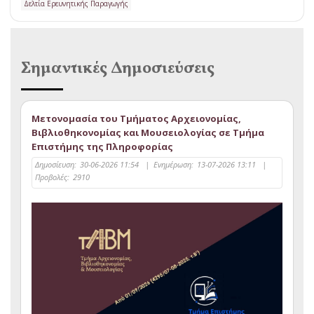
Δελτία Ερευνητικής Παραγωγής
Σημαντικές Δημοσιεύσεις
Μετονομασία του Τμήματος Αρχειονομίας,
Βιβλιοθηκονομίας και Μουσειολογίας σε Τμήμα
Επιστήμης της Πληροφορίας
Δημοσίευση:
30-06-2026 11:54
|
Ενημέρωση:
13-07-2026 13:11
|
Προβολές:
2910