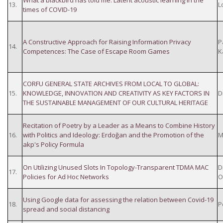
What a blackbird has told me: Latent acoustic learning in the
13.
Lo
times of COVID-19
A Constructive Approach for Raising Information Privacy
P
14.
Competences: The Case of Escape Room Games
K
CORFU GENERAL STATE ARCHIVES FROM LOCAL TO GLOBAL:
15.
KNOWLEDGE, INNOVATION AND CREATIVITY AS KEY FACTORS IN
D
THE SUSTAINABLE MANAGEMENT OF OUR CULTURAL HERITAGE
Recitation of Poetry by a Leader as a Means to Combine History
16.
with Politics and Ideology: Erdoğan and the Promotion of the
M
akp's Policy Formula
On Utilizing Unused Slots In Topology-Transparent TDMA MAC
D
17.
Policies for Ad Hoc Networks
O
Using Google data for assessing the relation between Covid-19
18.
P
spread and social distancing