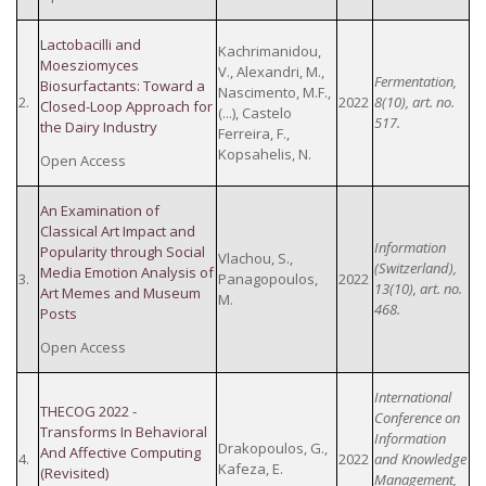
Lactobacilli and
Kachrimanidou,
Moesziomyces
V., Alexandri, M.,
Fermentation,
Biosurfactants: Toward a
Nascimento, M.F.,
2.
2022
8(10), art. no.
Closed-Loop Approach for
(...), Castelo
517.
the Dairy Industry
Ferreira, F.,
Kopsahelis, N.
Open Access
An Examination of
Classical Art Impact and
Information
Popularity through Social
Vlachou, S.,
(Switzerland),
Media Emotion Analysis of
3.
Panagopoulos,
2022
13(10), art. no.
Art Memes and Museum
M.
468.
Posts
Open Access
International
THECOG 2022 -
Conference on
Transforms In Behavioral
Information
Drakopoulos, G.,
And Affective Computing
4.
2022
and Knowledge
Kafeza, E.
(Revisited)
Management,