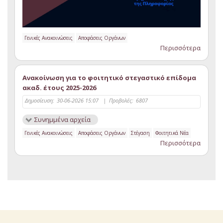
Γενικές Ανακοινώσεις
Αποφάσεις Οργάνων
Περισσότερα
Ανακοίνωση για το φοιτητικό στεγαστικό επίδομα
ακαδ. έτους 2025-2026
Δημοσίευση:
30-06-2026 15:07
|
Προβολές:
6807
Συνημμένα αρχεία
Γενικές Ανακοινώσεις
Αποφάσεις Οργάνων
Στέγαση
Φοιτητικά Νέα
Περισσότερα