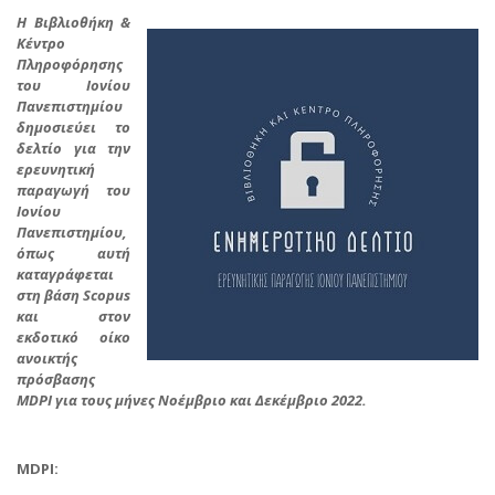
Η Βιβλιοθήκη &
Κέντρο
Πληροφόρησης
του Ιονίου
Πανεπιστημίου
δημοσιεύει το
δελτίο για την
ερευνητική
παραγωγή του
Ιονίου
Πανεπιστημίου,
όπως αυτή
καταγράφεται
στη βάση Scopus
και στον
εκδοτικό οίκο
ανοικτής
πρόσβασης
MDPI για τους μήνες
Νοέμβριο και Δεκέμβριο 2022.
MDPI: