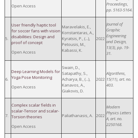
Proceedings,
Open Access
pp. 5163-5164.
Journal of
User friendly haptic tool
Maravelakis, E.,
Graphic
for soccer fans with vision
Konstantaras, A.,
Engineering
disabilities: Design and
5.
Kyratsis, P., (...),
2022
and Design,
proof of concept
Petousis, M.,
13(3), pp. 19-
Kabassi, K.
Open Access
31.
Swain, D.,
Deep Learning Models for
Satapathy, S.,
Algorithms,
Yoga Pose Monitoring
6.
Acharya, B., (...),
2022
15(11), art. no.
Kanavos, A.,
403.
Open Access
Giakovis, D.
Complex scalar fields in
Modern
scalar-Tensor and scalar-
Physics Letters
7.
Paliathanasis, A.
2022
Torsion theories
A, art. no.
2250168.
Open Access