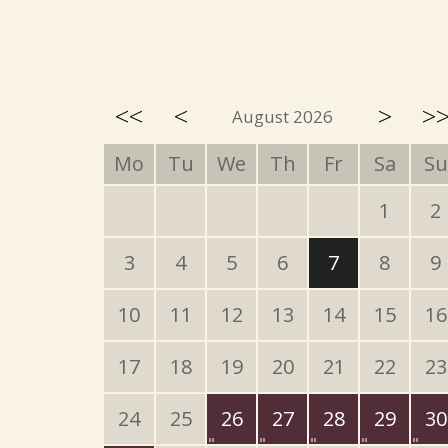
<<
<
>
>
August 2026
Mo
Tu
We
Th
Fr
Sa
Su
1
2
3
4
5
6
7
8
9
10
11
12
13
14
15
16
17
18
19
20
21
22
23
24
25
26
27
28
29
30