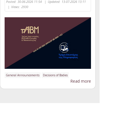
Posted:
30-06-2026 11:54
|
Updated:
13-07-2026 13:11
|
Views:
2930
General Announcements
Decisions of Bodies
Read more