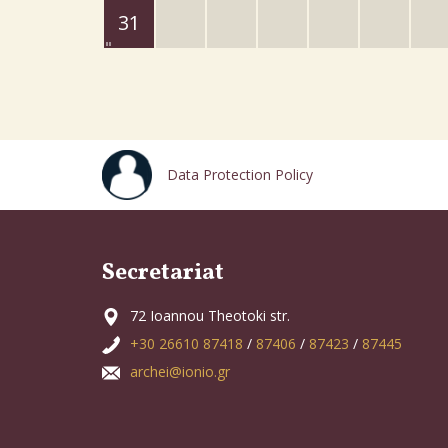
31
Data Protection Policy
Secretariat
72 Ioannou Theotoki str.
+30 26610 87418
/
87406
/
87423
/
87445
archei@ionio.gr