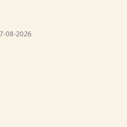
07-08-2026