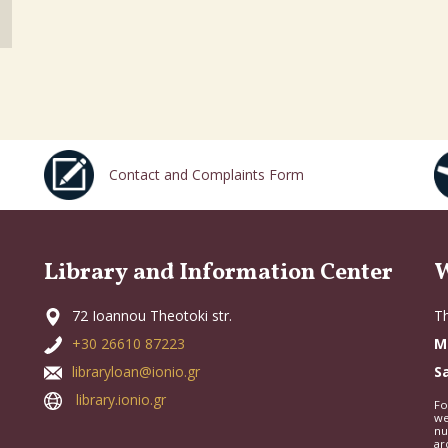
Contact and Complaints Form
Library and Information Center
W
72 Ioannou Theotoki str.
Th
+30 26610 87223
M
libraryloan@ionio.gr
S
library.ionio.gr
Fo
we
nu
ar