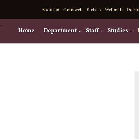
Eudoxus
Gramweb
E-class
Webmail
Docu
,
Home
Department
Staff
Studies