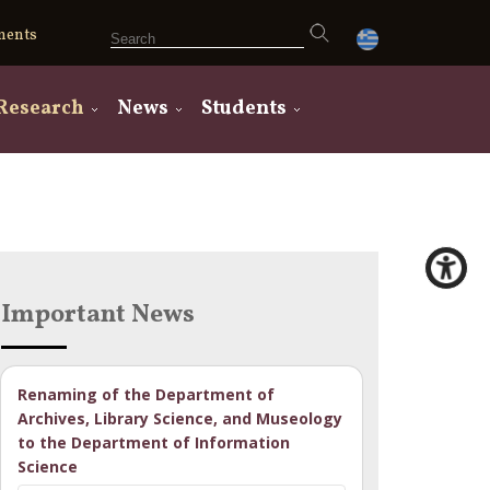
ments
Research
News
Students
Important News
Renaming of the Department of
Archives, Library Science, and Museology
to the Department of Information
Science