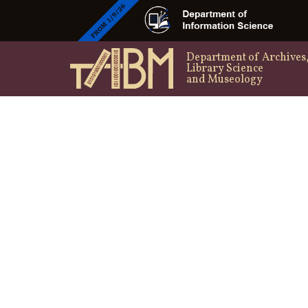
Department of Archives
Library Science
and Museology