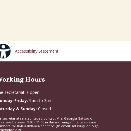
Accessibility Statement
orking Hours
e secretariat is open:
onday-Friday:
9am to 3pm
aturday & Sunday:
Closed
r secretariat related issues, contact Mrs. Georgia Gatsou on
ekdays between 9:00 - 11:00 in the morning at the telephone
mbers 26610-87418/87406 and through email: gatsou@ionio.gr,
chei@ionio.gr