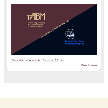
General Announcements
Decisions of Bodies
Read more