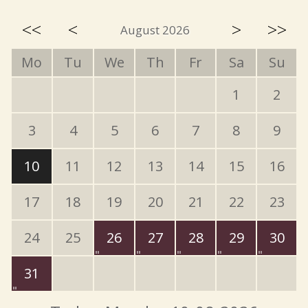
<<
<
>
>>
August 2026
Mo
Tu
We
Th
Fr
Sa
Su
1
2
3
4
5
6
7
8
9
10
11
12
13
14
15
16
17
18
19
20
21
22
23
24
25
26
27
28
29
30
31