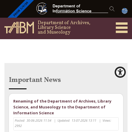
Department of Archives,
Library Science
and Museology
Important News
Renaming of the Department of Archives, Library
Science, and Museology to the Department of
Information Science
Posted:
30-06-2026 11:54
|
Updated:
13-07-2026 13:11
|
Views:
2992