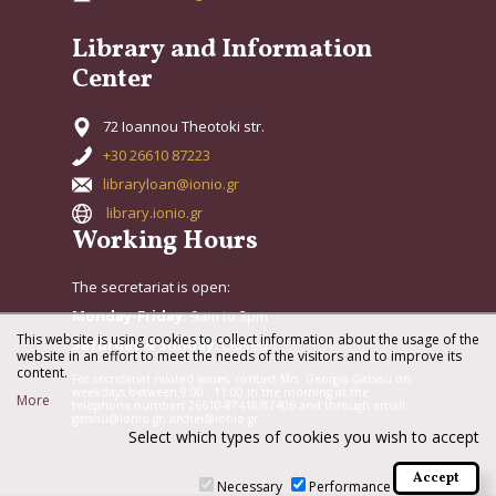
Library and Information
Center
72 Ioannou Theotoki str.
+30 26610 87223
libraryloan@ionio.gr
library.ionio.gr
Working Hours
The secretariat is open:
Monday-Friday:
9am to 3pm
This website is using cookies to collect information about the usage of the
Saturday & Sunday:
Closed
website in an effort to meet the needs of the visitors and to improve its
content.
For secretariat related issues, contact Mrs. Georgia Gatsou on
weekdays between 9:00 - 11:00 in the morning at the
More
telephone numbers 26610-87418/87406 and through email:
gatsou@ionio.gr, archei@ionio.gr
Select which types of cookies you wish to accept
Necessary
Performance