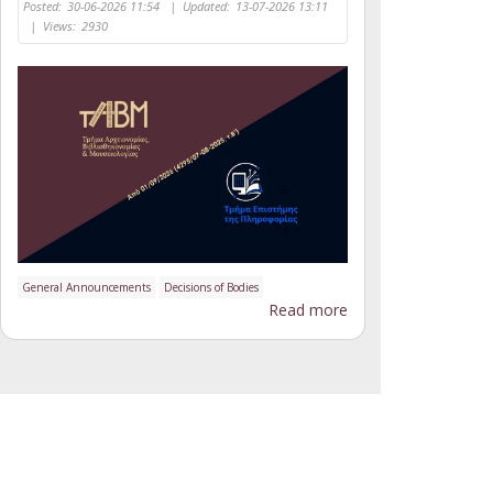
Posted:
30-06-2026 11:54
|
Updated:
13-07-2026 13:11
|
Views:
2930
General Announcements
Decisions of Bodies
Read more