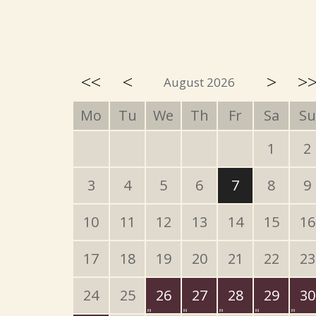
<<
<
>
>
August 2026
Mo
Tu
We
Th
Fr
Sa
Su
1
2
3
4
5
6
7
8
9
10
11
12
13
14
15
16
17
18
19
20
21
22
23
24
25
26
27
28
29
30