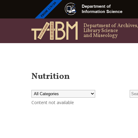
Department of Archives
Library Science
and Museology
Nutrition
Content not available