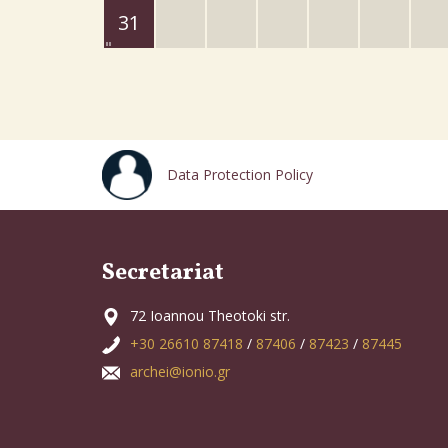
31
Data Protection Policy
Secretariat
72 Ioannou Theotoki str.
+30 26610 87418
/
87406
/
87423
/
87445
archei@ionio.gr