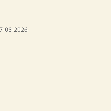
07-08-2026