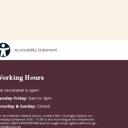
Accessibility Statement
orking Hours
e secretariat is open:
onday-Friday:
9am to 3pm
aturday & Sunday:
Closed
r secretariat related issues, contact Mrs. Georgia Gatsou on
ekdays between 9:00 - 11:00 in the morning at the telephone
mbers 26610-87418/87406 and through email: gatsou@ionio.gr,
chei@ionio.gr