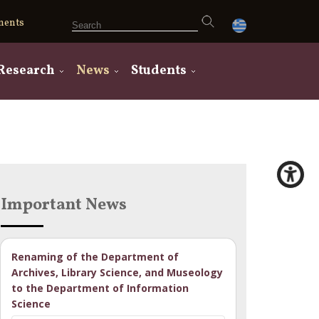
ments
Research
News
Students
Important News
Renaming of the Department of
Archives, Library Science, and Museology
to the Department of Information
Science