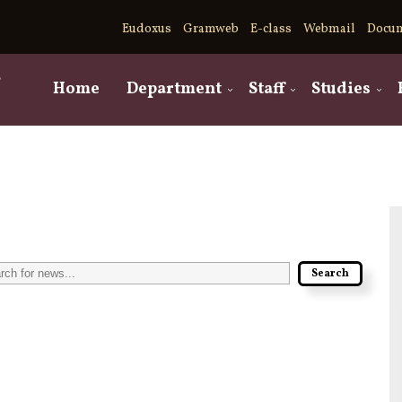
Eudoxus
Gramweb
E-class
Webmail
Docu
,
Home
Department
Staff
Studies