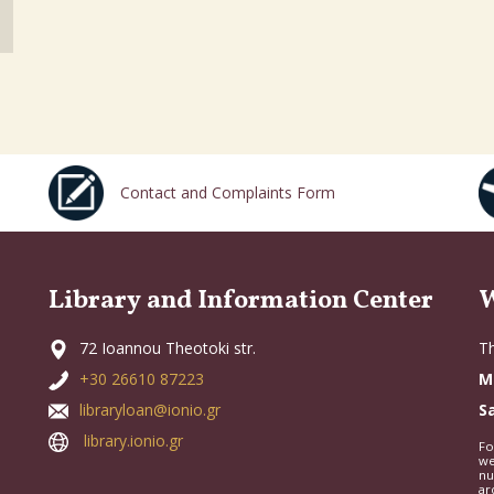
Contact and Complaints Form
Library and Information Center
W
72 Ioannou Theotoki str.
Th
+30 26610 87223
M
libraryloan@ionio.gr
S
library.ionio.gr
Fo
we
nu
ar