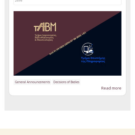
2898
General Announcements
Decisions of Bodies
Read more