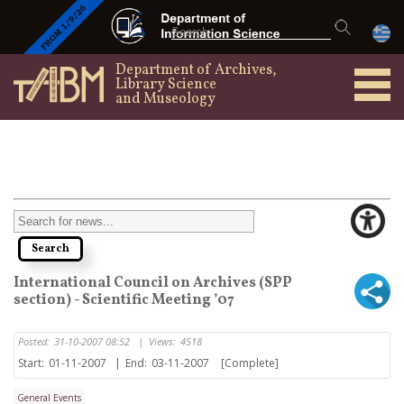
Department of Archives,
Library Science
and Museology
International Council on Archives (SPP
section) - Scientific Meeting ’07
Posted:
31-10-2007 08:52
|
Views:
4518
Start:
01-11-2007
|
End:
03-11-2007
[Complete]
General Events