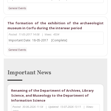
General Events
The formation of the exhibition of the archaeologist
museum in Corfu during the interwar period
Posted:
11-05-2017 14:08
|
Views:
4554
Important Date:
18-05-2017
[Complete]
General Events
Important News
Renaming of the Department of Archives, Library
Science, and Museology to the Department of
Information Science
Posted:
30-06-2026 11:54
|
Updated:
13-07-2026 13:11
|
Views: