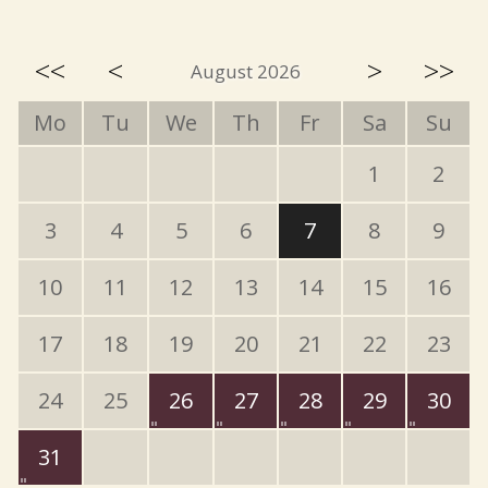
<<
<
>
>>
August 2026
Mo
Tu
We
Th
Fr
Sa
Su
1
2
3
4
5
6
7
8
9
10
11
12
13
14
15
16
17
18
19
20
21
22
23
24
25
26
27
28
29
30
31