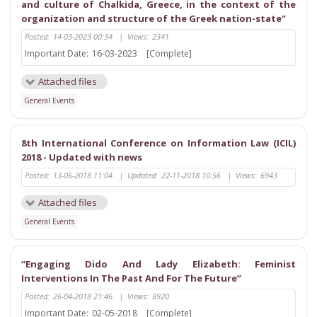
and culture of Chalkida, Greece, in the context of the
organization and structure of the Greek nation-state"
Posted:
14-03-2023 00:34
|
Views:
2341
Important Date:
16-03-2023
[Complete]
Attached files
General Events
8th International Conference on Information Law (ICIL)
2018 - Updated with news
Posted:
13-06-2018 11:04
|
Updated:
22-11-2018 10:56
|
Views:
6943
Attached files
General Events
“Engaging Dido And Lady Elizabeth: Feminist
Interventions In The Past And For The Future”
Posted:
26-04-2018 21:46
|
Views:
8920
Important Date:
02-05-2018
[Complete]