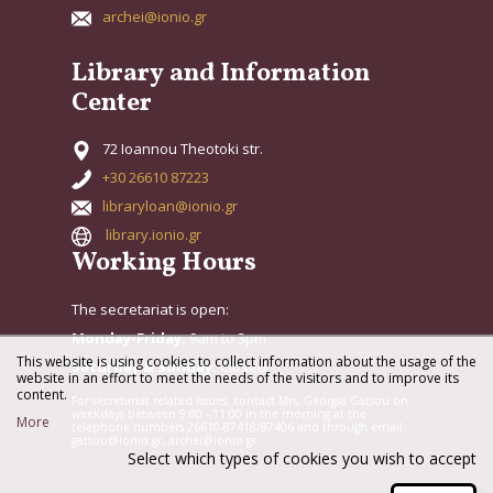
archei@ionio.gr
Library and Information
Center
72 Ioannou Theotoki str.
+30 26610 87223
libraryloan@ionio.gr
library.ionio.gr
Working Hours
The secretariat is open:
Monday-Friday:
9am to 3pm
This website is using cookies to collect information about the usage of the
Saturday & Sunday:
Closed
website in an effort to meet the needs of the visitors and to improve its
content.
For secretariat related issues, contact Mrs. Georgia Gatsou on
weekdays between 9:00 - 11:00 in the morning at the
More
telephone numbers 26610-87418/87406 and through email:
gatsou@ionio.gr, archei@ionio.gr
Select which types of cookies you wish to accept