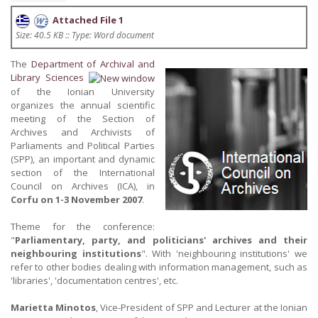
Attached File 1
Size: 40.5 KB :: Type: Word document
The
Department of Archival and
Library Sciences
of the Ionian University
organizes the annual scientific
meeting of the Section of
Archives and Archivists of
Parliaments and Political Parties
(SPP), an important and dynamic
section of the International
Council on Archives (ICA), in
Corfu on 1-3 November 2007
.
Theme for the conference:
"
Parliamentary, party, and politicians' archives and their
neighbouring institutions
". With 'neighbouring institutions' we
refer to other bodies dealing with information management, such as
'libraries', 'documentation centres', etc.
Marietta Minotos
, Vice-President of SPP and Lecturer at the Ionian