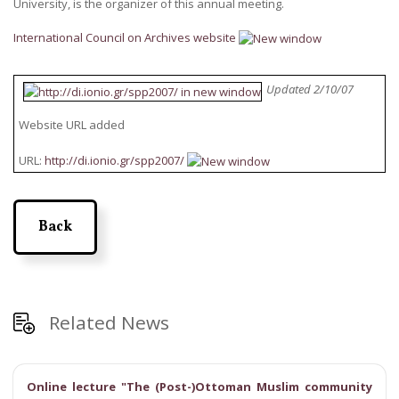
University, is the organizer of this annual meeting.
International Council on Archives website
Updated 2/10/07
Website URL added
URL:
http://di.ionio.gr/spp2007/
Back
Related News
Online lecture "The (Post-)Ottoman Muslim community