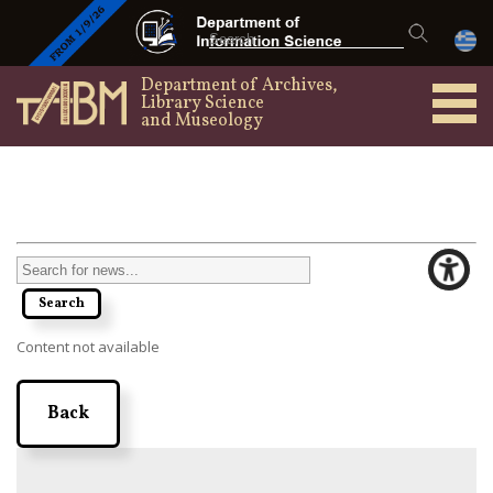
Department of Archives,
Library Science
and Museology
Content not available
Back