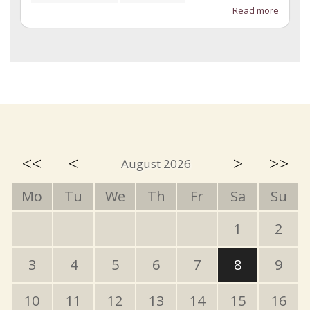
Read more
<<
<
>
>>
August 2026
Mo
Tu
We
Th
Fr
Sa
Su
1
2
3
4
5
6
7
8
9
10
11
12
13
14
15
16