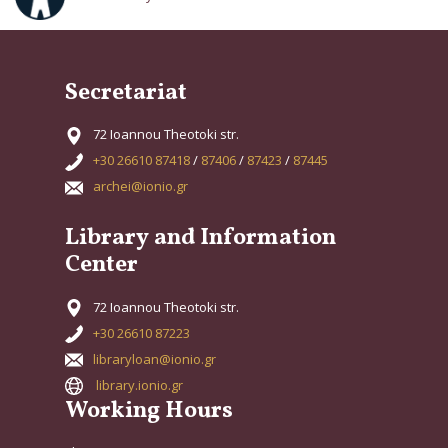
Secretariat
72 Ioannou Theotoki str.
+30 26610 87418
/
87406
/
87423
/
87445
archei@ionio.gr
Library and Information
Center
72 Ioannou Theotoki str.
+30 26610 87223
libraryloan@ionio.gr
library.ionio.gr
Working Hours