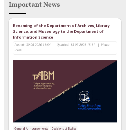
Important News
Renaming of the Department of Archives, Library
Science, and Museology to the Department of
Information Science
Posted:
30-06-2026 11:54
|
Updated:
13-07-2026 13:11
|
Views:
2944
General Announcements
Decisions of Bodies