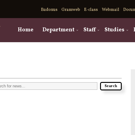
Eudoxus
Gramweb
E-class
Webmail
Docu
,
Home
Department
Staff
Studies