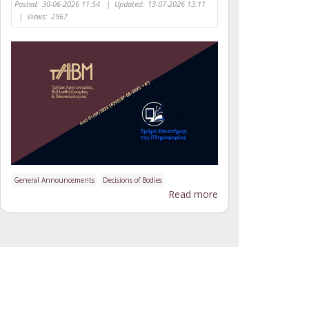
Posted:
30-06-2026 11:54
|
Updated:
13-07-2026 13:11
|
Views:
2967
General Announcements
Decisions of Bodies
Read more