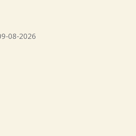
09-08-2026