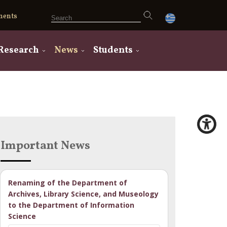
ments
Research
News
Students
Important News
Renaming of the Department of
Archives, Library Science, and Museology
to the Department of Information
Science