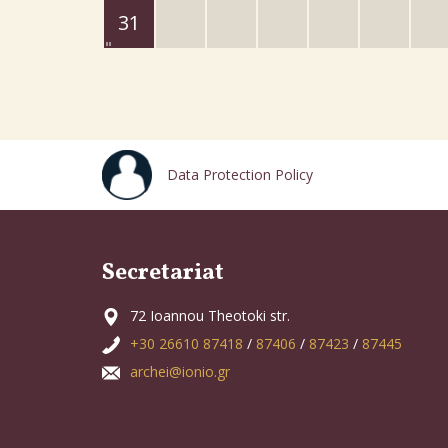
31
Data Protection Policy
Secretariat
72 Ioannou Theotoki str.
+30 26610 87418
/
87406
/
87423
/
87445
archei@ionio.gr