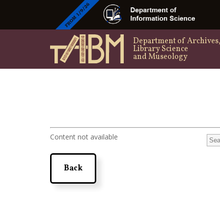
Department of Archives
Library Science
and Museology
Content not available
Back