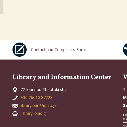
Contact and Complaints Form
Library and Information Center
W
72 Ioannou Theotoki str.
Th
+30 26610 87223
M
libraryloan@ionio.gr
S
library.ionio.gr
Fo
we
nu
ar