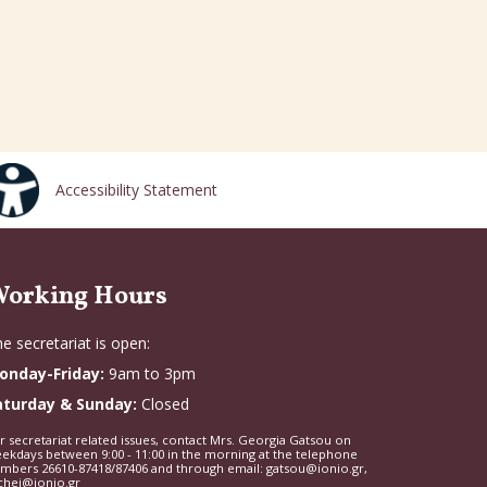
Accessibility Statement
orking Hours
e secretariat is open:
onday-Friday:
9am to 3pm
aturday & Sunday:
Closed
r secretariat related issues, contact Mrs. Georgia Gatsou on
ekdays between 9:00 - 11:00 in the morning at the telephone
mbers 26610-87418/87406 and through email: gatsou@ionio.gr,
chei@ionio.gr