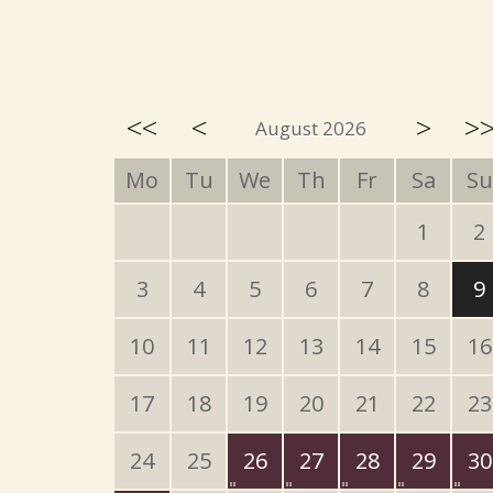
<<
<
>
>
August 2026
Mo
Tu
We
Th
Fr
Sa
Su
1
2
3
4
5
6
7
8
9
10
11
12
13
14
15
16
17
18
19
20
21
22
23
24
25
26
27
28
29
30