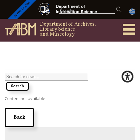
Department of Archives,
Library Science
and Museology
Content not available
Back