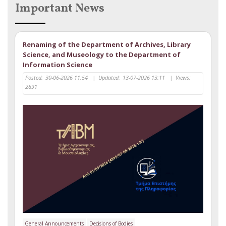
Important News
Renaming of the Department of Archives, Library
Science, and Museology to the Department of
Information Science
Posted:
30-06-2026 11:54
|
Updated:
13-07-2026 13:11
|
Views:
2891
General Announcements
Decisions of Bodies