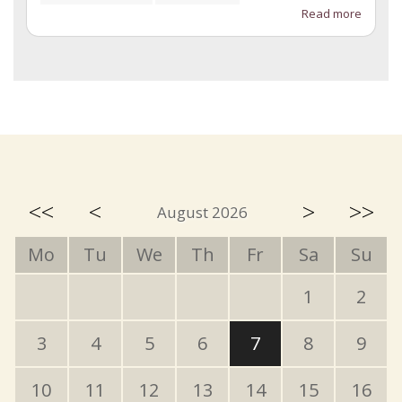
Read more
<<
<
>
>>
August 2026
Mo
Tu
We
Th
Fr
Sa
Su
1
2
3
4
5
6
7
8
9
10
11
12
13
14
15
16