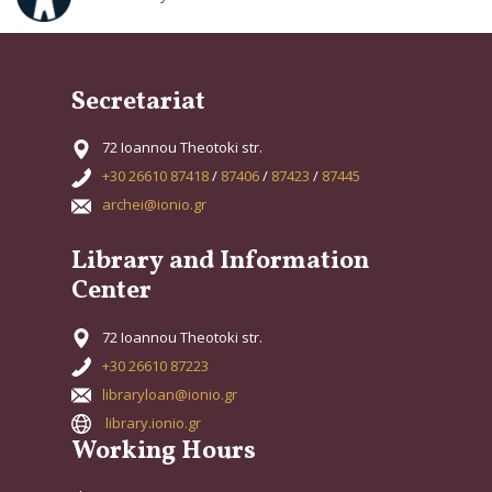
Secretariat
72 Ioannou Theotoki str.
+30 26610 87418
/
87406
/
87423
/
87445
archei@ionio.gr
Library and Information
Center
72 Ioannou Theotoki str.
+30 26610 87223
libraryloan@ionio.gr
library.ionio.gr
Working Hours