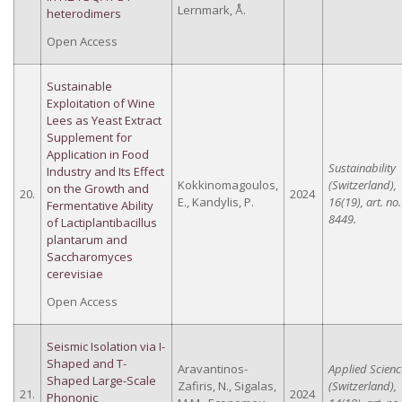
Lernmark, Å.
heterodimers
Open Access
Sustainable
Exploitation of Wine
Lees as Yeast Extract
Supplement for
Application in Food
Sustainability
Industry and Its Effect
Kokkinomagoulos,
(Switzerland),
on the Growth and
20.
2024
E., Kandylis, P.
16(19), art. no.
Fermentative Ability
8449.
of Lactiplantibacillus
plantarum and
Saccharomyces
cerevisiae
Open Access
Seismic Isolation via I-
Shaped and T-
Aravantinos-
Applied Scienc
Shaped Large-Scale
Zafiris, N., Sigalas,
(Switzerland),
21.
2024
Phononic