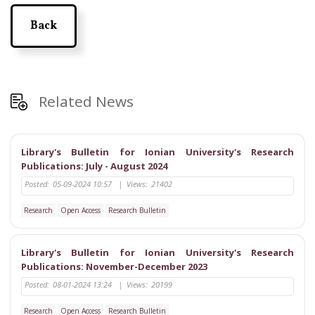
Back
Related News
Library's Bulletin for Ionian University's Research
Publications: July - August 2024
Posted:
05-09-2024 10:57
|
Views:
21402
Research
Open Access
Research Bulletin
Library's Bulletin for Ionian University's Research
Publications: November-December 2023
Posted:
08-01-2024 13:24
|
Views:
20199
Research
Open Access
Research Bulletin