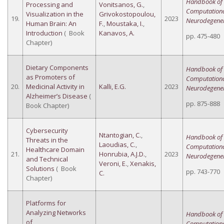
Handbook of
Processing and
Vonitsanos, G.
,
Computation
Visualization in the
Grivokostopoulou,
19.
2023
Neurodegener
Human Brain: An
F.
,
Moustaka, I.
,
Introduction
( Book
Kanavos, A.
pp. 475-480
Chapter)
Dietary Components
Handbook of
as Promoters of
Computation
20.
Medicinal Activity in
Kalli, E.G.
2023
Neurodegener
Alzheimer’s Disease
(
pp. 875-888
Book Chapter)
Cybersecurity
Ntantogian, C.
,
Handbook of
Threats in the
Laoudias, C.
,
Computation
Healthcare Domain
21.
Honrubia, A.J.D.
,
2023
Neurodegener
and Technical
Veroni, E.
,
Xenakis,
Solutions
( Book
pp. 743-770
C.
Chapter)
Platforms for
Analyzing Networks
Handbook of
of
Computation