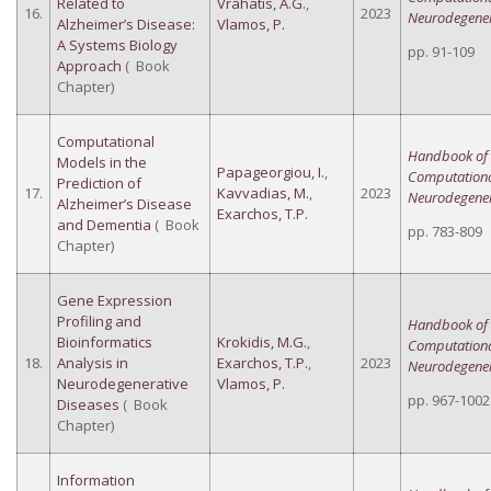
Related to
Vrahatis, A.G.
,
16.
2023
Neurodegener
Alzheimer’s Disease:
Vlamos, P.
A Systems Biology
pp. 91-109
Approach
( Book
Chapter)
Computational
Handbook of
Models in the
Papageorgiou, I.
,
Computation
Prediction of
17.
Kavvadias, M.
,
2023
Neurodegener
Alzheimer’s Disease
Exarchos, T.P.
and Dementia
( Book
pp. 783-809
Chapter)
Gene Expression
Profiling and
Handbook of
Bioinformatics
Krokidis, M.G.
,
Computation
18.
Analysis in
Exarchos, T.P.
,
2023
Neurodegener
Neurodegenerative
Vlamos, P.
pp. 967-1002
Diseases
( Book
Chapter)
Information