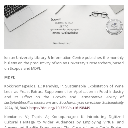
Ionian University Library & Information Centre publishes the monthly
bulletin on the productivity of Ionian University's researchers, based
on Scopus and MDPI.
MDPI:
Kokkinomagoulos, E.; Kandylis, P. Sustainable Exploitation of Wine
Lees as Yeast Extract Supplement for Application in Food Industry
and Its Effect on the Growth and Fermentative Ability of
Lactiplantibacillus plantarum
and
Saccharomyces cerevisiae
.
Sustainability
2024
,
16
, 8449.
https://doi.org/10.3390/su16198449
Komianos, V.; Tsipis, A.; Kontopanagou, K. Introducing Digitized
Cultural Heritage to Wider Audiences by Employing Virtual and
Augmented Reality Experiences: The Case of the v-Corfu Project.