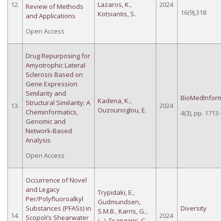
12.
Lazaros, K.
,
2024
Review of Methods
16(9),318
Kotsiantis, S.
and Applications
Open Access
Drug Repurposing for
Amyotrophic Lateral
Sclerosis Based on
Gene Expression
Similarity and
BioMedInform
Kadena, K.
,
Structural Similarity: A
13.
2024
Ouzounoglou, E.
Cheminformatics,
4(3), pp. 1713
Genomic and
Network-Based
Analysis
Open Access
Occurrence of Novel
and Legacy
Trypidaki, E.
,
Per/Polyfluoroalkyl
Gudmundsen,
Substances (PFASs) in
Diversity
S.M.B.
,
Karris, G.
,
14.
2024
Scopoli’s Shearwater
(...),
Tsangaris, C.
,