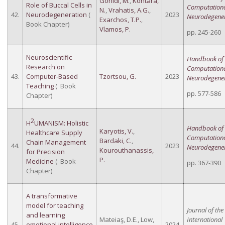
Gonidi, M.
,
Kontara,
Role of Buccal Cells in
Computation
N.
,
Vrahatis, A.G.
,
42.
Neurodegeneration
(
2023
Neurodegener
Exarchos, T.P.
,
Book Chapter)
Vlamos, P.
pp. 245-260
Neuroscientific
Handbook of
Research on
Computation
43.
Computer-Based
Tzortsou, G.
2023
Neurodegener
Teaching
( Book
pp. 577-586
Chapter)
2
H
UMANISM: Holistic
Handbook of
Karyotis, V.
,
Healthcare Supply
Computation
Bardaki, C.
,
Chain Management
44.
2023
Neurodegener
Kourouthanassis,
for Precision
P.
Medicine
( Book
pp. 367-390
Chapter)
A transformative
model for teaching
Journal of the
and learning
Mateiaş, D.E., Low,
International
45.
emotional intelligence
2024