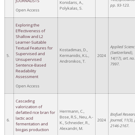
JOURNALISTS
Konidaris, A.,
pp. 93-123.
Polykalas, S.
Open Access
Exploring the
Effectiveness of
Shallow and L2
Learner-Suitable
Applied Scienc
Textual Features for
Kostadimas, D.,
(Switzerland),
Supervised and
5.
Kermanidis, K.L.,
2024
14(17), art. no.
Unsupervised
Andronikos, T.
7997.
Sentence-Based
Readability
Assessment
Open Access
Cascading
valorization of
Herrmann, C.,
defatted rice bran for
Biofuel Resear
Bose, R.S., Neu, A.-
lactic acid
6.
2024
Journal, 11(3),
K., Schneider, R.,
fermentation and
2146-2167.
Alexandri, M.
biogas production