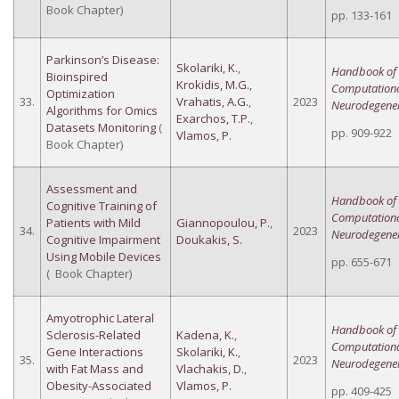
Book Chapter)
pp. 133-161
Parkinson’s Disease:
Skolariki, K.
,
Handbook of
Bioinspired
Krokidis, M.G.
,
Computation
Optimization
33.
Vrahatis, A.G.
,
2023
Neurodegener
Algorithms for Omics
Exarchos, T.P.
,
Datasets Monitoring
(
pp. 909-922
Vlamos, P.
Book Chapter)
Assessment and
Handbook of
Cognitive Training of
Computation
Patients with Mild
Giannopoulou, P.
,
34.
2023
Neurodegener
Cognitive Impairment
Doukakis, S.
Using Mobile Devices
pp. 655-671
( Book Chapter)
Amyotrophic Lateral
Handbook of
Sclerosis-Related
Kadena, K.
,
Computation
Gene Interactions
Skolariki, K.
,
35.
2023
Neurodegener
with Fat Mass and
Vlachakis, D.
,
Obesity-Associated
Vlamos, P.
pp. 409-425