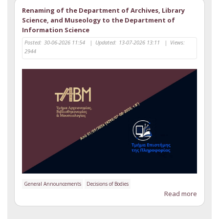
Renaming of the Department of Archives, Library
Science, and Museology to the Department of
Information Science
Posted:
30-06-2026 11:54
|
Updated:
13-07-2026 13:11
|
Views:
2944
General Announcements
Decisions of Bodies
Read more