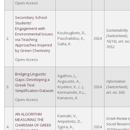
Open Access
Secondary School
Students’
Engagement with
Sustainability
Koulougliotis, D.,
Environmental Issues
(Switzerland),
2.
Paschalidou, K.,
2024
via Teaching
16(16), art. no.
Salta, K.
Approaches Inspired
7052.
by Green Chemistry
Open Access
Bridging Linguistic
Agathos, L.,
Gaps: Developing a
Avgoustis, A.,
Information
Greek Text
3.
Kryelesi, X., (...),
2024
(Switzerland), 
Simplification Dataset
Kermanidis, K.L.,
art. no. 500.
Kanavos, A.
Open Access
AN ALGORITHM
Kaimaki, V.,
Greek Review o
MEASURING THE
Ampeliotis, D.,
Social Researc
CHARISMA OF GREEK
4.
Sgora, A.,
2024
163(SpecialIss