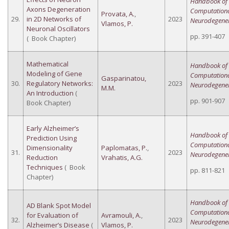
Handbook of
Axons Degeneration
Computation
Provata, A.
,
29.
in 2D Networks of
2023
Neurodegener
Vlamos, P.
Neuronal Oscillators
pp. 391-407
( Book Chapter)
Mathematical
Handbook of
Modeling of Gene
Computation
Gasparinatou,
30.
Regulatory Networks:
2023
Neurodegener
M.M.
An Introduction
(
pp. 901-907
Book Chapter)
Early Alzheimer’s
Handbook of
Prediction Using
Computation
Dimensionality
Paplomatas, P.
,
31.
2023
Neurodegener
Reduction
Vrahatis, A.G.
Techniques
( Book
pp. 811-821
Chapter)
Handbook of
AD Blank Spot Model
Computation
for Evaluation of
Avramouli, A.
,
32.
2023
Neurodegener
Alzheimer’s Disease
(
Vlamos, P.