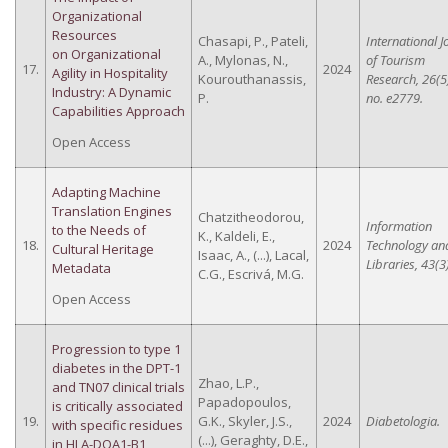
Organizational
Resources
Chasapi, P., Pateli,
International J
on Organizational
A., Mylonas, N.,
of Tourism
17.
2024
Agility in Hospitality
Kourouthanassis,
Research, 26(5)
Industry: A Dynamic
P.
no. e2779.
Capabilities Approach
Open Access
Adapting Machine
Translation Engines
Chatzitheodorou,
Information
to the Needs of
K., Kaldeli, E.,
18.
2024
Technology an
Cultural Heritage
Isaac, A., (...), Lacal,
Libraries, 43(3)
Metadata
C.G., Escrivá, M.G.
Open Access
Progression to type 1
diabetes in the DPT-1
Zhao, L.P.,
and TN07 clinical trials
Papadopoulos,
is critically associated
19.
G.K., Skyler, J.S.,
2024
Diabetologia.
with specific residues
(...), Geraghty, D.E.,
in HLA-DQA1-B1