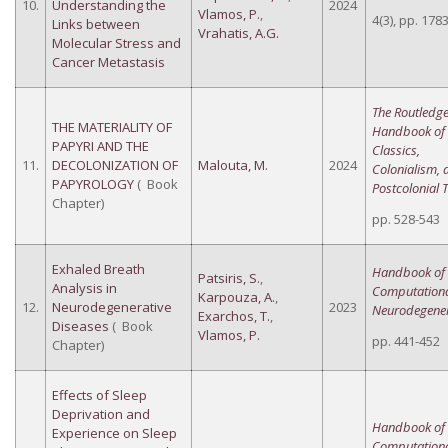
10.
Understanding the
2024
Vlamos, P.
,
4(3), pp. 178
Links between
Vrahatis, A.G.
Molecular Stress and
Cancer Metastasis
The Routledg
THE MATERIALITY OF
Handbook of
PAPYRI AND THE
Classics,
11.
DECOLONIZATION OF
Malouta, M.
2024
Colonialism, 
PAPYROLOGY
( Book
Postcolonial 
Chapter)
pp. 528-543
Exhaled Breath
Handbook of
Patsiris, S.
,
Analysis in
Computation
Karpouza, A.
,
12.
Neurodegenerative
2023
Neurodegener
Exarchos, T.
,
Diseases
( Book
Vlamos, P.
pp. 441-452
Chapter)
Effects of Sleep
Deprivation and
Handbook of
Experience on Sleep
Computation