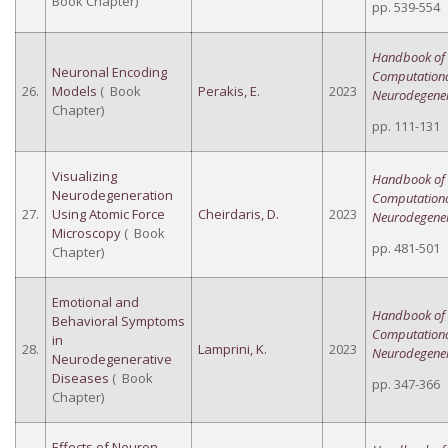
Book Chapter)
pp. 539-554
Handbook of
Neuronal Encoding
Computation
26.
Models
( Book
Perakis, E.
2023
Neurodegener
Chapter)
pp. 111-131
Visualizing
Handbook of
Neurodegeneration
Computation
27.
Using Atomic Force
Cheirdaris, D.
2023
Neurodegener
Microscopy
( Book
pp. 481-501
Chapter)
Emotional and
Handbook of
Behavioral Symptoms
Computation
in
28.
Lamprini, K.
2023
Neurodegener
Neurodegenerative
Diseases
( Book
pp. 347-366
Chapter)
Effects of Neuron