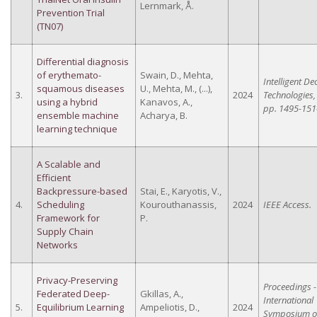
Lernmark, Å.
Prevention Trial
(TN07)
Differential diagnosis
of erythemato-
Swain, D., Mehta,
Intelligent De
squamous diseases
U., Mehta, M., (...),
3.
2024
Technologies,
using a hybrid
Kanavos, A.,
pp. 1495-151
ensemble machine
Acharya, B.
learning technique
A Scalable and
Efficient
Backpressure-based
Stai, E., Karyotis, V.,
4.
Scheduling
Kourouthanassis,
2024
IEEE Access.
Framework for
P.
Supply Chain
Networks
Privacy-Preserving
Proceedings -
Federated Deep-
Gkillas, A.,
International
5.
Equilibrium Learning
Ampeliotis, D.,
2024
Symposium 