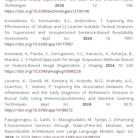
Technologies
2024
,
12
, 196.
https://doi.org/10.3390/technologies12100196
Kostadimas, D.; Kermanidis, K.L.; Andronikos, T. Exploring the
Effectiveness of Shallow and L2 Learner-Suitable Textual Features
for Supervised and Unsupervised Sentence-Based Readability
Assessment.
Appl. Sci.
2024
,
14
, 7997.
https://doi.org/10.3390/app14177997
Kumawat, A.; Panda, S.; Gerogiannis, V.C.; Kanavos, A.; Acharya, B.;
Manika, S. A Hybrid Approach for Image Acquisition Methods Based
on Feature-Based Image Registration.
J. Imaging
2024
,
10
, 228.
https://doi.org/10.3390/jimaging10090228
Lazaros, K.; Gonidi, M.; Kontara, N.; Krokidis, M.G.; Vrahatis, A.G.;
Exarchos, T.; Vlamos, P. Exploring the Association between Pro-
Inflammation and the Early Diagnosis of Alzheimer’s Disease in
Buccal Cells Using Immunocytochemistry and Machine Learning
Techniques.
Appl. Sci.
2024
,
14
, 8372.
https://doi.org/10.3390/app14188372
Papageorgiou, G.; Sarlis, V.; Maragoudakis, M.; Tjortjis, C. Enhancing
E-Government Services through State-of-the-Art, Modular, and
Reproducible Architecture over Large Language Models.
Appl. Sci.
2024
,
14
, 8259.
https://doi.org/10.3390/app14188259