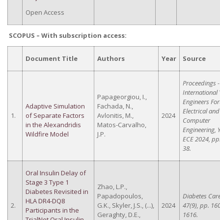
Open Access
SCOPUS – With subscription access
:
Document Title
Authors
Year
Source
Proceedings -
International
Papageorgiou, I.,
Engineers Fo
Adaptive Simulation
Fachada, N.,
Electrical and
1.
of Separate Factors
Avlonitis, M.,
2024
Computer
in the Alexandridis
Matos-Carvalho,
Engineering, 
Wildfire Model
J.P.
ECE 2024, pp.
38.
Oral Insulin Delay of
Stage 3 Type 1
Zhao, L.P.,
Diabetes Revisited in
Papadopoulos,
Diabetes Care
HLA DR4-DQ8
2.
G.K., Skyler, J.S., (...),
2024
47(9), pp. 16
Participants in the
Geraghty, D.E.,
1616.
TrialNet Oral Insulin