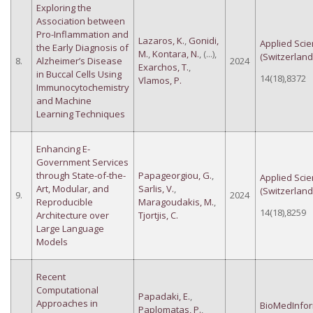
Exploring the
Association between
Pro-Inflammation and
Lazaros, K.
,
Gonidi,
Applied Sci
the Early Diagnosis of
M.
,
Kontara, N.
, (...),
(Switzerland
8.
Alzheimer’s Disease
2024
Exarchos, T.
,
in Buccal Cells Using
14(18),8372
Vlamos, P.
Immunocytochemistry
and Machine
Learning Techniques
Enhancing E-
Government Services
through State-of-the-
Papageorgiou, G.
,
Applied Sci
Art, Modular, and
Sarlis, V.
,
(Switzerland
9.
2024
Reproducible
Maragoudakis, M.
,
14(18),8259
Architecture over
Tjortjis, C.
Large Language
Models
Recent
Computational
Papadaki, E.
,
Approaches in
BioMedInfor
Paplomatas, P.
,