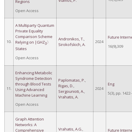
Vlamos, P.
Regions
Open Access
A Multiparty Quantum
Private Equality
Comparison Scheme
Future Intern
Andronikos, T.
,
10.
2024
Relying on |GHZ
〉
3
Sirokofskich, A.
16(9),309
States
Open Access
Enhancing Metabolic
Syndrome Detection
Paplomatas, P.
,
through Blood Tests
Eng
Rigas, D.
,
11.
2024
Using Advanced
Sergounioti, A.
,
5(3), pp. 1422
Machine Learning
Vrahatis, A.
Open Access
Graph Attention
Networks: A
Vrahatis, A.G.
,
Comprehensive
Future Intern