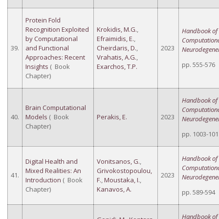
Protein Fold
Recognition Exploited
Krokidis, M.G.
,
Handbook of
by Computational
Efraimidis, E.
,
Computation
39.
and Functional
Cheirdaris, D.
,
2023
Neurodegener
Approaches: Recent
Vrahatis, A.G.
,
pp. 555-576
Insights
( Book
Exarchos, T.P.
Chapter)
Handbook of
Brain Computational
Computation
40.
Models
( Book
Perakis, E.
2023
Neurodegener
Chapter)
pp. 1003-101
Handbook of
Digital Health and
Vonitsanos, G.
,
Computation
Mixed Realities: An
Grivokostopoulou,
41.
2023
Neurodegener
Introduction
( Book
F.
,
Moustaka, I.
,
Chapter)
Kanavos, A.
pp. 589-594
Handbook of