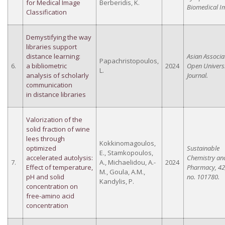
for Medical Image
Berberidis, K.
Biomedical I
Classification
Demystifying the way
libraries support
distance learning:
Asian Associa
Papachristopoulos,
6.
a bibliometric
2024
Open Universi
L.
analysis of scholarly
Journal.
communication
in distance libraries
Valorization of the
solid fraction of wine
lees through
Kokkinomagoulos,
optimized
Sustainable
E., Stamkopoulos,
accelerated autolysis:
Chemistry an
7.
A., Michaelidou, A.-
2024
Effect of temperature,
Pharmacy, 42,
M., Goula, A.M.,
pH and solid
no. 101780.
Kandylis, P.
concentration on
free-amino acid
concentration