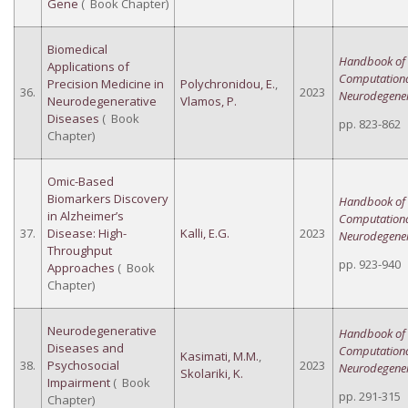
Gene
( Book Chapter)
Biomedical
Handbook of
Applications of
Computation
Precision Medicine in
Polychronidou, E.
,
36.
2023
Neurodegener
Neurodegenerative
Vlamos, P.
Diseases
( Book
pp. 823-862
Chapter)
Omic-Based
Biomarkers Discovery
Handbook of
in Alzheimer’s
Computation
37.
Disease: High-
Kalli, E.G.
2023
Neurodegener
Throughput
pp. 923-940
Approaches
( Book
Chapter)
Neurodegenerative
Handbook of
Diseases and
Computation
Kasimati, M.M.
,
38.
Psychosocial
2023
Neurodegener
Skolariki, K.
Impairment
( Book
pp. 291-315
Chapter)