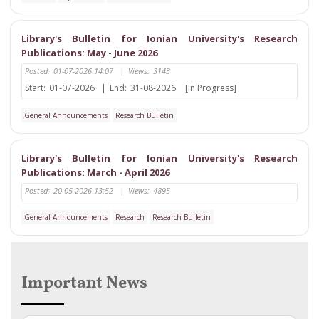
Library's Bulletin for Ionian University's Research
Publications: May - June 2026
Posted:
01-07-2026 14:07
|
Views:
3143
Start:
01-07-2026
|
End:
31-08-2026
[In Progress]
General Announcements
Research Bulletin
Library's Bulletin for Ionian University's Research
Publications: March - April 2026
Posted:
20-05-2026 13:52
|
Views:
4895
General Announcements
Research
Research Bulletin
Important News