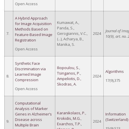
Open Access
A Hybrid Approach
Kumawat, A.,
for Image Acquisition
Panda, S.,
Methods Based on
Journal of Ima
7.
Gerogiannis, V.C.,
2024
Feature-Based Image
10(9), art. no. 
(...), Acharya, B.,
Registration
Manika, S.
Open Access
Synthetic Face
Iliopoulou, S.
,
Discrimination via
Algorithms
Tsinganos, P.
,
Learned Image
8.
2024
Ampeliotis, D.
,
Compression
17(9),375
Skodras, A.
Open Access
Computational
Analysis of Marker
Karanikolaos, P.
,
Genes in Alzheimer’s
Information
Krokidis, M.G.
,
Disease across
(Switzerland)
9.
2024
Exarchos, T.P.
,
Multiple Brain
15(9),523