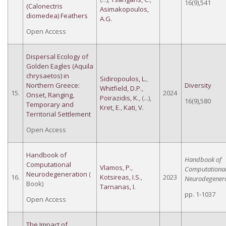
16(9),541
(Calonectris
Asimakopoulos,
diomedea) Feathers
A.G.
Open Access
Dispersal Ecology of
Golden Eagles (Aquila
chrysaetos) in
Sidiropoulos, L.
,
Northern Greece:
Diversity
Whitfield, D.P.
,
15.
2024
Onset, Ranging,
Poirazidis, K.
, (...),
16(9),580
Temporary and
Kret, E.
,
Kati, V.
Territorial Settlement
Open Access
Handbook of
Handbook of
Computational
Vlamos, P.
,
Computationa
Neurodegeneration
(
16.
Kotsireas, I.S.
,
2023
Neurodegenera
Book)
Tarnanas, I.
pp. 1-1037
Open Access
The Impact of