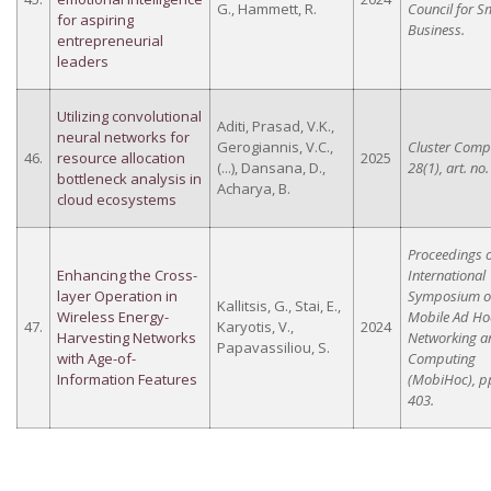
G., Hammett, R.
Council for S
for aspiring
Business.
entrepreneurial
leaders
Utilizing convolutional
Aditi, Prasad, V.K.,
neural networks for
Gerogiannis, V.C.,
Cluster Comp
46.
resource allocation
2025
(...), Dansana, D.,
28(1), art. no.
bottleneck analysis in
Acharya, B.
cloud ecosystems
Proceedings o
Enhancing the Cross-
International
layer Operation in
Symposium 
Kallitsis, G., Stai, E.,
Wireless Energy-
Mobile Ad Ho
47.
Karyotis, V.,
2024
Harvesting Networks
Networking a
Papavassiliou, S.
with Age-of-
Computing
Information Features
(MobiHoc), p
403.