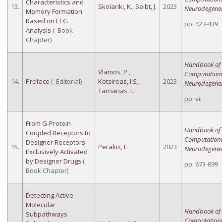
Characteristics and
13.
Skolariki, K.
,
Seibt, J.
2023
Neurodegener
Memory Formation
Based on EEG
pp. 427-439
Analysis
( Book
Chapter)
Handbook of
Vlamos, P.
,
Computation
14.
Preface
( Editorial)
Kotsireas, I.S.
,
2023
Neurodegener
Tarnanas, I.
pp. vii
From G-Protein-
Handbook of
Coupled Receptors to
Computation
Designer Receptors
15.
Perakis, E.
2023
Neurodegener
Exclusively Activated
by Designer Drugs
(
pp. 673-699
Book Chapter)
Detecting Active
Molecular
Handbook of
Subpathways
Computation