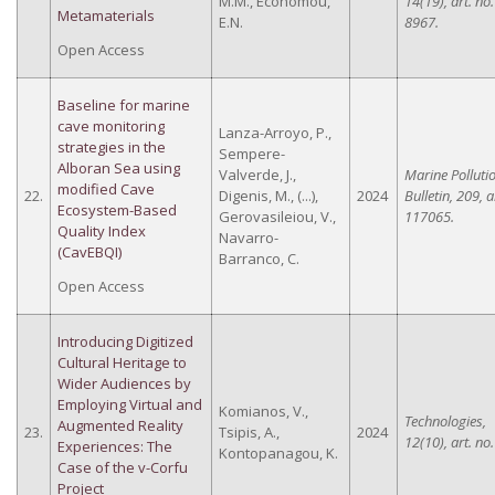
M.M., Economou,
14(19), art. no.
Metamaterials
E.N.
8967.
Open Access
Baseline for marine
cave monitoring
Lanza-Arroyo, P.,
strategies in the
Sempere-
Alboran Sea using
Valverde, J.,
Marine Polluti
modified Cave
22.
Digenis, M., (...),
2024
Bulletin, 209, a
Ecosystem-Based
Gerovasileiou, V.,
117065.
Quality Index
Navarro-
(CavEBQI)
Barranco, C.
Open Access
Introducing Digitized
Cultural Heritage to
Wider Audiences by
Employing Virtual and
Komianos, V.,
Technologies,
Augmented Reality
23.
Tsipis, A.,
2024
12(10), art. no
Experiences: The
Kontopanagou, K.
Case of the v-Corfu
Project