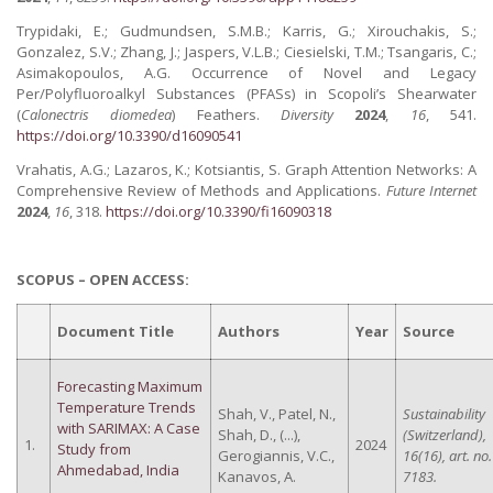
Trypidaki, E.; Gudmundsen, S.M.B.; Karris, G.; Xirouchakis, S.;
Gonzalez, S.V.; Zhang, J.; Jaspers, V.L.B.; Ciesielski, T.M.; Tsangaris, C.;
Asimakopoulos, A.G. Occurrence of Novel and Legacy
Per/Polyfluoroalkyl Substances (PFASs) in Scopoli’s Shearwater
(
Calonectris diomedea
) Feathers.
Diversity
2024
,
16
, 541.
https://doi.org/10.3390/d16090541
Vrahatis, A.G.; Lazaros, K.; Kotsiantis, S. Graph Attention Networks: A
Comprehensive Review of Methods and Applications.
Future Internet
2024
,
16
, 318.
https://doi.org/10.3390/fi16090318
SCOPUS – OPEN ACCESS:
Document Title
Authors
Year
Source
Forecasting Maximum
Temperature Trends
Shah, V., Patel, N.,
Sustainability
with SARIMAX: A Case
Shah, D., (...),
(Switzerland),
1.
2024
Study from
Gerogiannis, V.C.,
16(16), art. no.
Ahmedabad, India
Kanavos, A.
7183.