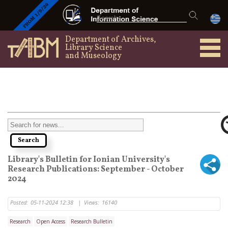
Department of Archives,
Library Science
and Museology
Library's Bulletin for Ionian University's
Research Publications: September - October
2024
Posted:
05-11-2024 12:38
|
Views:
16140
Research
Open Access
Research Bulletin