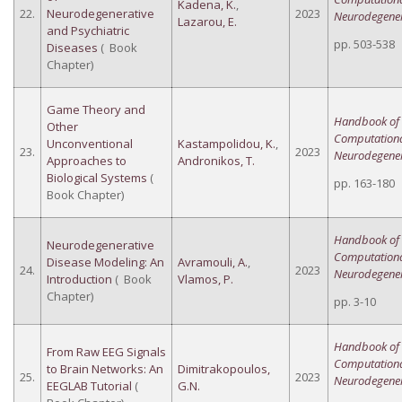
Kadena, K.
,
22.
Neurodegenerative
2023
Neurodegener
Lazarou, E.
and Psychiatric
pp. 503-538
Diseases
( Book
Chapter)
Game Theory and
Handbook of
Other
Computation
Unconventional
Kastampolidou, K.
,
23.
2023
Neurodegener
Approaches to
Andronikos, T.
Biological Systems
(
pp. 163-180
Book Chapter)
Handbook of
Neurodegenerative
Computation
Disease Modeling: An
Avramouli, A.
,
24.
2023
Neurodegener
Introduction
( Book
Vlamos, P.
Chapter)
pp. 3-10
Handbook of
From Raw EEG Signals
Computation
to Brain Networks: An
Dimitrakopoulos,
25.
2023
Neurodegener
EEGLAB Tutorial
(
G.N.