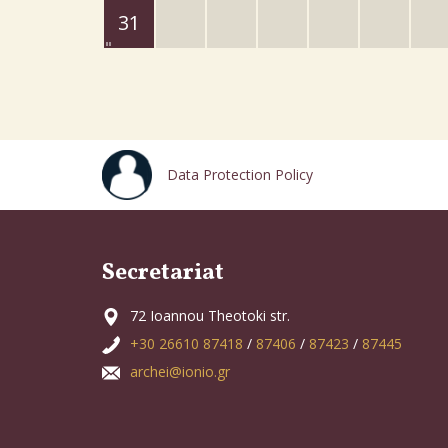
31
Data Protection Policy
Secretariat
72 Ioannou Theotoki str.
+30 26610 87418
/
87406
/
87423
/
87445
archei@ionio.gr