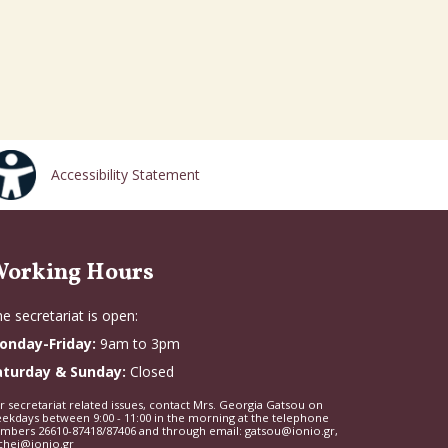
Accessibility Statement
orking Hours
e secretariat is open:
onday-Friday:
9am to 3pm
aturday & Sunday:
Closed
r secretariat related issues, contact Mrs. Georgia Gatsou on
ekdays between 9:00 - 11:00 in the morning at the telephone
mbers 26610-87418/87406 and through email: gatsou@ionio.gr,
chei@ionio.gr