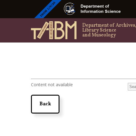
Department of Archives
Library Science
and Museology
Content not available
Back