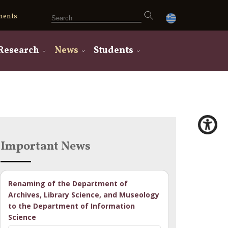
ments
Research
News
Students
Important News
Renaming of the Department of
Archives, Library Science, and Museology
to the Department of Information
Science