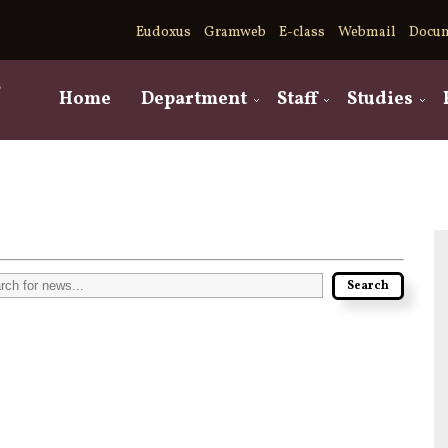
Eudoxus
Gramweb
E-class
Webmail
Docu
,
Home
Department
Staff
Studies