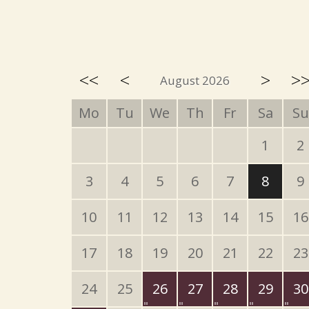
<<
<
>
>
August 2026
Mo
Tu
We
Th
Fr
Sa
Su
1
2
3
4
5
6
7
8
9
10
11
12
13
14
15
16
17
18
19
20
21
22
23
24
25
26
27
28
29
30