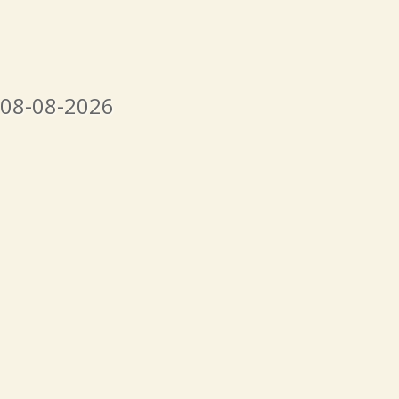
 08-08-2026