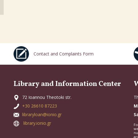
Contact and Complaints Form
Library and Information Center
W
72 Ioannou Theotoki str.
Th
+30 26610 87223
M
libraryloan@ionio.gr
S
library.ionio.gr
Fo
we
nu
ar