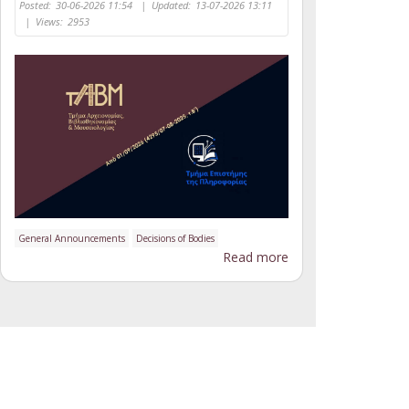
Posted:
30-06-2026 11:54
|
Updated:
13-07-2026 13:11
|
Views:
2953
General Announcements
Decisions of Bodies
Read more