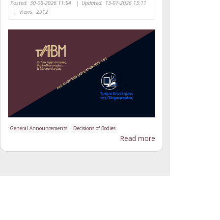
Posted:
30-06-2026 11:54
|
Updated:
13-07-2026 13:11
|
Views:
2912
General Announcements
Decisions of Bodies
Read more