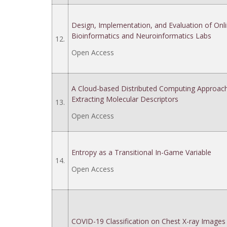
Design, Implementation, and Evaluation of Onl
Bioinformatics and Neuroinformatics Labs
12.
Open Access
A Cloud-based Distributed Computing Approach
Extracting Molecular Descriptors
13.
Open Access
Entropy as a Transitional In-Game Variable
14.
Open Access
COVID-19 Classification on Chest X-ray Images