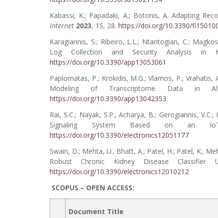
Kabassi, K.; Papadaki, A.; Botonis, A. Adapting 
Internet
2023
,
15
, 28.
https://doi.org/10.3390/fi15010
Karagiannis, S.; Ribeiro, L.L.; Ntantogian, C.; Magko
Log Collection and Security Analysis in
https://doi.org/10.3390/app13053061
Paplomatas, P.; Krokidis, M.G.; Vlamos, P.; Vrahatis
Modeling of Transcriptome Data in Al
https://doi.org/10.3390/app13042353
Rai, S.C.; Nayak, S.P.; Acharya, B.; Gerogiannis, V.C.
Signaling System Based on an IoT 
https://doi.org/10.3390/electronics12051177
Swain, D.; Mehta, U.; Bhatt, A.; Patel, H.; Patel, K.; M
Robust Chronic Kidney Disease Classifier
https://doi.org/10.3390/electronics12010212
SCOPUS – OPEN ACCESS:
Document Title