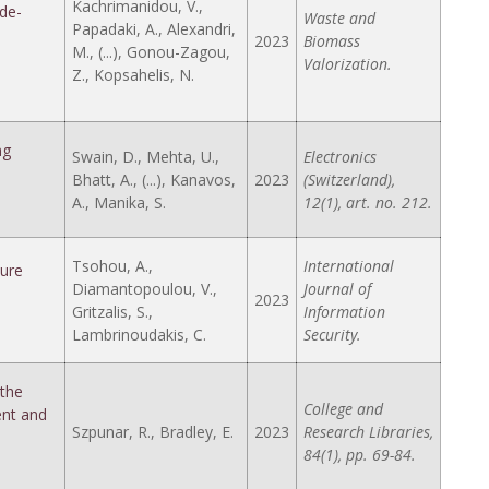
Kachrimanidou, V.,
de-
Waste and
Papadaki, A., Alexandri,
2023
Biomass
M., (...), Gonou-Zagou,
Valorization.
Z., Kopsahelis, N.
ng
Swain, D., Mehta, U.,
Electronics
Bhatt, A., (...), Kanavos,
2023
(Switzerland),
A., Manika, S.
12(1), art. no. 212.
Tsohou, A.,
International
ture
Diamantopoulou, V.,
Journal of
2023
Gritzalis, S.,
Information
Lambrinoudakis, C.
Security.
the
College and
ent and
Szpunar, R., Bradley, E.
2023
Research Libraries,
84(1), pp. 69-84.