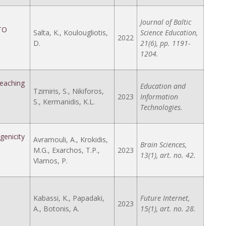
Journal of Baltic
TO
Salta, K., Koulougliotis,
Science Education,
2022
D.
21(6), pp. 1191-
1204.
eaching
Education and
Tzimiris, S., Nikiforos,
2023
Information
S., Kermanidis, K.L.
Technologies.
genicity
Avramouli, A., Krokidis,
Brain Sciences,
M.G., Exarchos, T.P.,
2023
13(1), art. no. 42.
Vlamos, P.
Kabassi, K., Papadaki,
Future Internet,
2023
A., Botonis, A.
15(1), art. no. 28.