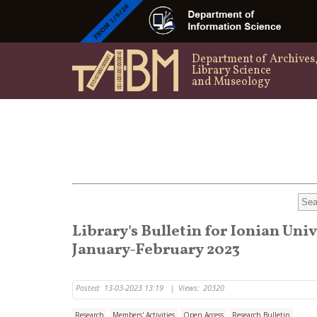
Department of Archives
Library Science
and Museology
Library's Bulletin for Ionian Uni
January-February 2023
Posted:
13-03-2023 13:19
|
Views:
20320
Research
Members' Activities
Open Access
Research Bulletin