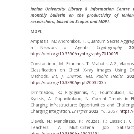
Ionian University Library & Information Centre 
monthly bulletin on the productivity of Ionian
researchers, based on Scopus and MDPI.
MDPI:
Ampatzis, M.; Andronikos, T. Quantum Secret Aggrega
a Network of Agents.
Cryptography
20
https://doi.org/10.3390/cryptography7010005
Constantinou, M.; Exarchos, T.; Vrahatis, A.G.; Vlamo
Classification on Chest X-ray Images Using D
Methods.
Int. J. Environ. Res. Public Health
20
https://doi.org/10.3390/ijerph20032035
Dimitriadou, K.; Rigogiannis, N.; Fountoukidis, S.;
Kyritsis, A.; Papanikolaou, N. Current Trends in El
Charging Infrastructure; Opportunities and Challeng
Charging Integration.
Energies
2023
,
16
, 2057.
https:/
Glaveli, N.; Manolitzas, P.; Vouzas, F.; Liassidis,
Teachers: A Multi-Criteria Job Satisf
https://doi.org/10.3390/su15021154