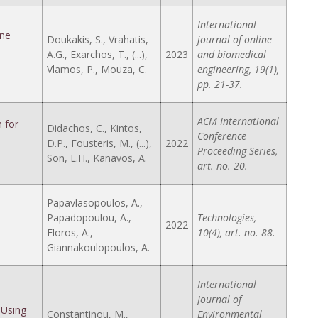
International
ine
Doukakis, S., Vrahatis,
journal of online
A.G., Exarchos, T., (...),
2023
and biomedical
Vlamos, P., Mouza, C.
engineering, 19(1),
pp. 21-37.
ACM International
 for
Didachos, C., Kintos,
Conference
D.P., Fousteris, M., (...),
2022
Proceeding Series,
Son, L.H., Kanavos, A.
art. no. 20.
Papavlasopoulos, A.,
Papadopoulou, A.,
Technologies,
2022
Floros, A.,
10(4), art. no. 88.
Giannakoulopoulos, A.
International
Journal of
 Using
Constantinou, M.,
Environmental