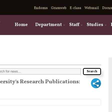
Eudoxus
Gramweb
E-class
Webmail
Docu
,
Home
Department
Staff
Studies
versity's Research Publications: