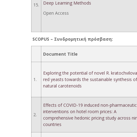
Deep Learning Methods
15.
Open Access
SCOPUS –
Συνδρομητική
πρόσβαση
:
Document Title
Exploring the potential of novel R. kratochvilov
1.
red yeasts towards the sustainable synthesis o
natural carotenoids
Effects of COVID-19 induced non-pharmaceutic
interventions on hotel room prices: A
2.
comprehensive hedonic pricing study across ni
countries