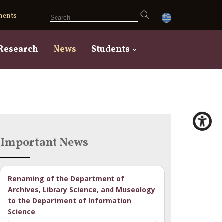
ments
Research
News
Students
Important News
Renaming of the Department of
Archives, Library Science, and Museology
to the Department of Information
Science