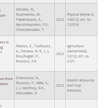
Dimakis, N.,
c
Roumeliotis, M.,
Physical Review D,
son-
Paliathanasis, A.,
2022
106(12), art. no.
Apostolopoulos, P.S.,
123516.
Christodoulakis, T.
ess in
Ntanos, E., Tsafouros,
Agriculture
ng
A., Denaxa, N.-K., (...),
(Switzerland),
 1
2022
Bouchagier, P.,
12(12), art. no.
Roussos, P.A.
2121.
Sclavounos, A.,
lasm from
Genetic Resources
Roussos, P., Milla, S.,
rkers
2022
and Crop
(...), Varshney, R.K.,
Evolution.
Voloudakis, A.
s: