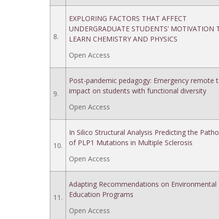
EXPLORING FACTORS THAT AFFECT
UNDERGRADUATE STUDENTS’ MOTIVATION 
8.
LEARN CHEMISTRY AND PHYSICS
Open Access
Post-pandemic pedagogy: Emergency remote t
impact on students with functional diversity
9.
Open Access
In Silico Structural Analysis Predicting the Patho
of PLP1 Mutations in Multiple Sclerosis
10.
Open Access
Adapting Recommendations on Environmental
Education Programs
11.
Open Access