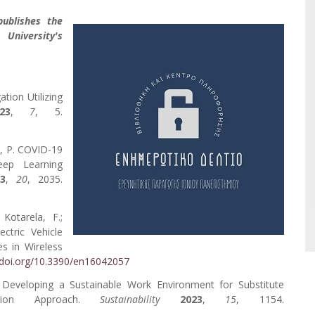
publishes the
 University's
tion Utilizing
23
,
7
, 5.
s, P. COVID-19
eep Learning
23
,
20
, 2035.
 Kotarela, F.;
ectric Vehicle
es in Wireless
/doi.org/10.3390/en16042057
 C. Developing a Sustainable Work Environment for Substitute
action Approach.
Sustainability
2023
,
15
, 1154.