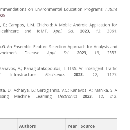
Recommendations on Environmental Education Programs.
Future
028
s, E.; Campos, L.M. Chidroid: A Mobile Android Application for
 Healthcare and IoMT.
Appl. Sci.
2023
,
13
, 3061.
, A.G. An Ensemble Feature Selection Approach for Analysis and
zheimer’s Disease.
Appl. Sci.
2023
,
13
, 2353.
; Kanavos, A.; Panagiotakopoulos, T. ITSS: An Intelligent Traffic
Infrastructure.
Electronics
2023
,
12
, 1177.
ehta, D.; Acharya, B.; Gerogiannis, V.C.; Kanavos, A.; Manika, S. A
 Using Machine Learning.
Electronics
2023
,
12
, 212.
Authors
Year
Source