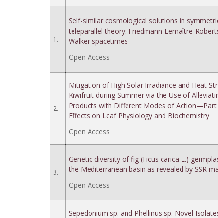
Self-similar cosmological solutions in symmetri
teleparallel theory: Friedmann-Lemaître-Robert
1.
Walker spacetimes
Open Access
Mitigation of High Solar Irradiance and Heat Str
Kiwifruit during Summer via the Use of Alleviati
Products with Different Modes of Action—Part
2.
Effects on Leaf Physiology and Biochemistry
Open Access
Genetic diversity of fig (Ficus carica L.) germp
the Mediterranean basin as revealed by SSR ma
3.
Open Access
Sepedonium sp. and Phellinus sp. Novel Isolate