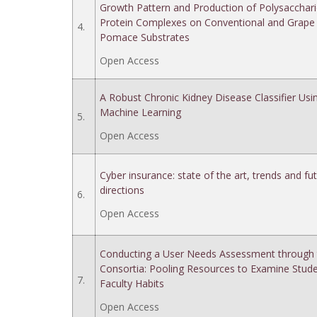
Growth Pattern and Production of Polysacchari
Protein Complexes on Conventional and Grape
4.
Pomace Substrates
Open Access
A Robust Chronic Kidney Disease Classifier Usi
Machine Learning
5.
Open Access
Cyber insurance: state of the art, trends and fu
directions
6.
Open Access
Conducting a User Needs Assessment through 
Consortia: Pooling Resources to Examine Stud
7.
Faculty Habits
Open Access