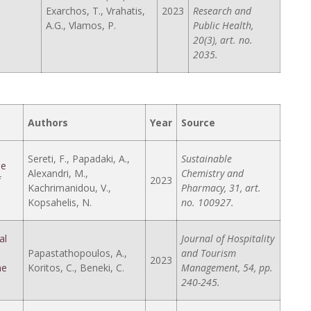
Exarchos, T., Vrahatis,
2023
Research and
A.G., Vlamos, P.
Public Health,
20(3), art. no.
2035.
Authors
Year
Source
Sereti, F., Papadaki, A.,
Sustainable
ae
Alexandri, M.,
Chemistry and
f
2023
Kachrimanidou, V.,
Pharmacy, 31, art.
Kopsahelis, N.
no. 100927.
al
Journal of Hospitality
Papastathopoulos, A.,
and Tourism
2023
ne
Koritos, C., Beneki, C.
Management, 54, pp.
240-245.