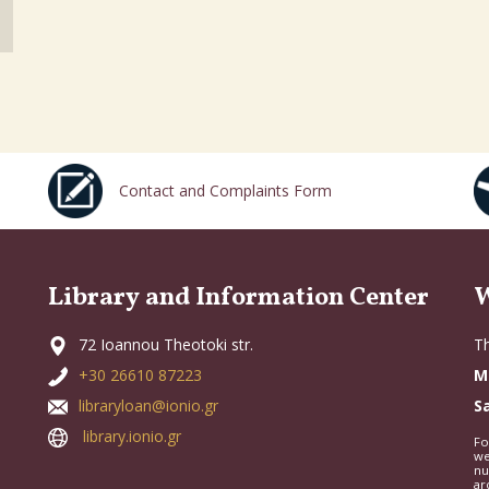
Contact and Complaints Form
Library and Information Center
W
72 Ioannou Theotoki str.
Th
+30 26610 87223
M
libraryloan@ionio.gr
S
library.ionio.gr
Fo
we
nu
ar