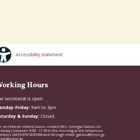
Accessibility Statement
orking Hours
e secretariat is open:
onday-Friday:
9am to 3pm
aturday & Sunday:
Closed
r secretariat related issues, contact Mrs. Georgia Gatsou on
ekdays between 9:00 - 11:00 in the morning at the telephone
mbers 26610-87418/87406 and through email: gatsou@ionio.gr,
chei@ionio.gr