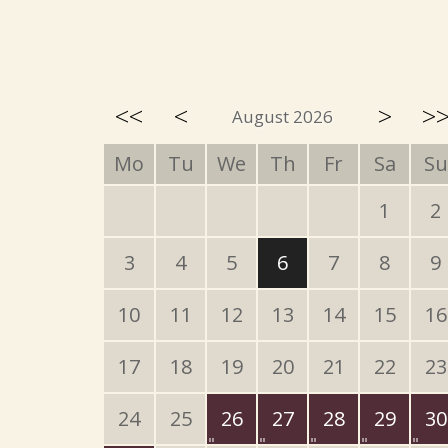
<<
<
>
>
August 2026
Mo
Tu
We
Th
Fr
Sa
Su
1
2
3
4
5
6
7
8
9
10
11
12
13
14
15
16
17
18
19
20
21
22
23
24
25
26
27
28
29
30