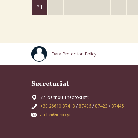
31
Data Protection Policy
Secretariat
72 Ioannou Theotoki str.
+30 26610 87418
/
87406
/
87423
/
87445
archei@ionio.gr