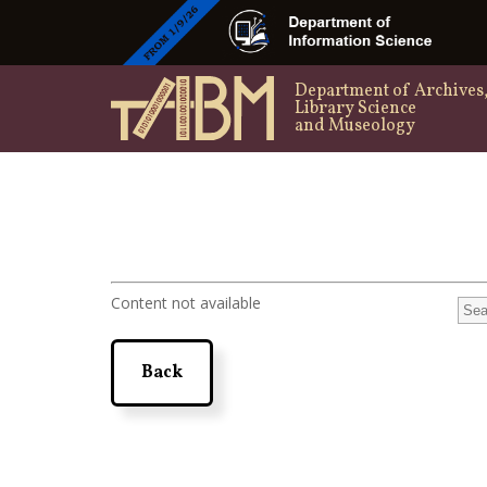
Department of Archives
Library Science
and Museology
Content not available
Back