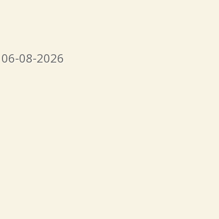
 06-08-2026