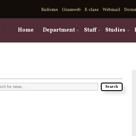
Eudoxus
Gramweb
E-class
Webmail
Docu
,
Home
Department
Staff
Studies