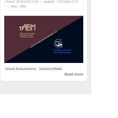
Posted:
30-06-2026 11:54
|
Updated:
13-07-2026 13:11
|
Views:
2868
General Announcements
Decisions of Bodies
Read more