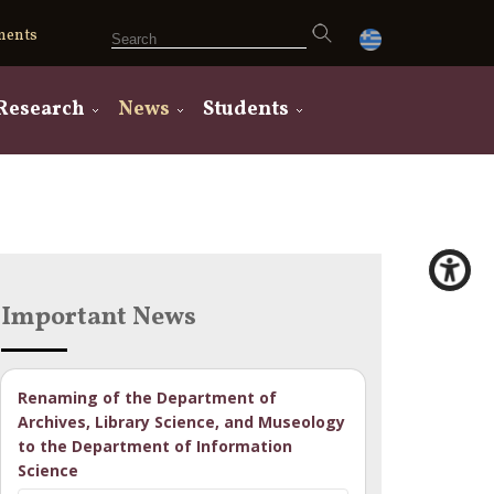
ments
Research
News
Students
Important News
Renaming of the Department of
Archives, Library Science, and Museology
to the Department of Information
Science